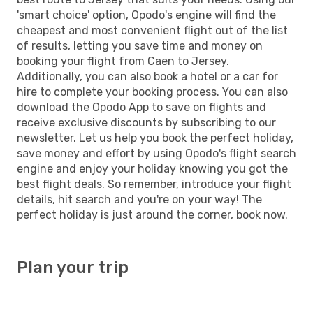
'smart choice' option, Opodo's engine will find the
cheapest and most convenient flight out of the list
of results, letting you save time and money on
booking your flight from Caen to Jersey.
Additionally, you can also book a hotel or a car for
hire to complete your booking process. You can also
download the Opodo App to save on flights and
receive exclusive discounts by subscribing to our
newsletter. Let us help you book the perfect holiday,
save money and effort by using Opodo's flight search
engine and enjoy your holiday knowing you got the
best flight deals. So remember, introduce your flight
details, hit search and you're on your way! The
perfect holiday is just around the corner, book now.
Plan your trip