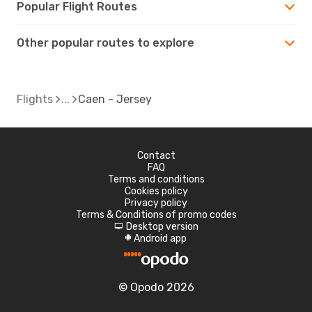
Popular Flight Routes
Other popular routes to explore
Flights
Caen - Jersey
Contact
FAQ
Terms and conditions
Cookies policy
Privacy policy
Terms & Conditions of promo codes
Desktop version
d
Android app
A
© Opodo 2026