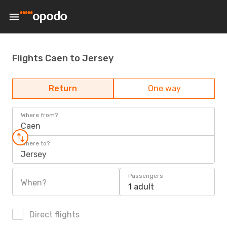
Flights Caen to Jersey
Return
One way
Where from?
Caen
Where to?
Jersey
Passengers
When?
1 adult
Direct flights