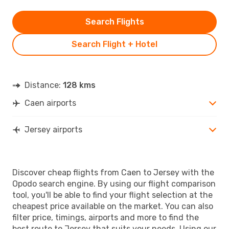
Search Flights
Search Flight + Hotel
Distance:
128 kms
Caen airports
Jersey airports
Discover cheap flights from Caen to Jersey with the
Opodo search engine. By using our flight comparison
tool, you'll be able to find your flight selection at the
cheapest price available on the market. You can also
filter price, timings, airports and more to find the
best route to Jersey that suits your needs. Using our