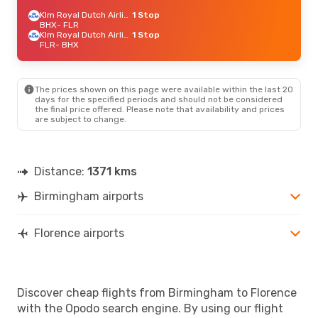
Klm Royal Dutch Airlines
1 Stop
BHX
- FLR
Klm Royal Dutch Airlines
1 Stop
FLR
- BHX
The prices shown on this page were available within the last 20
days for the specified periods and should not be considered
the final price offered. Please note that availability and prices
are subject to change.
Distance:
1371 kms
Birmingham airports
Florence airports
Discover cheap flights from Birmingham to Florence
with the Opodo search engine. By using our flight