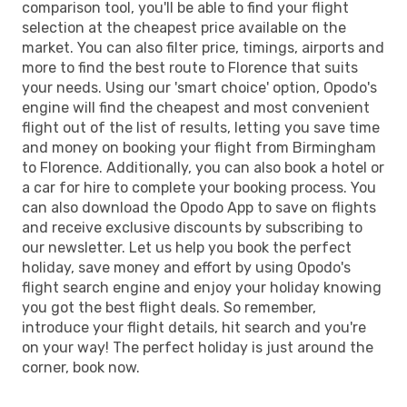
comparison tool, you'll be able to find your flight
selection at the cheapest price available on the
market. You can also filter price, timings, airports and
more to find the best route to Florence that suits
your needs. Using our 'smart choice' option, Opodo's
engine will find the cheapest and most convenient
flight out of the list of results, letting you save time
and money on booking your flight from Birmingham
to Florence. Additionally, you can also book a hotel or
a car for hire to complete your booking process. You
can also download the Opodo App to save on flights
and receive exclusive discounts by subscribing to
our newsletter. Let us help you book the perfect
holiday, save money and effort by using Opodo's
flight search engine and enjoy your holiday knowing
you got the best flight deals. So remember,
introduce your flight details, hit search and you're
on your way! The perfect holiday is just around the
corner, book now.