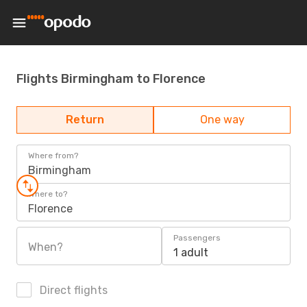
Flights Birmingham to Florence
Return
One way
Where from?
Birmingham
Where to?
Florence
Passengers
When?
1 adult
Direct flights