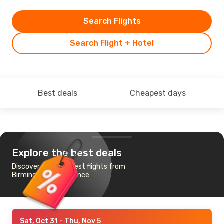
Search Flights
Search Flight + Hotel
Best deals
Cheapest days
Explore the best deals
Discover the cheapest flights from
Birmingham to Florence
Sat, Oct 31
- Thu, Nov 5