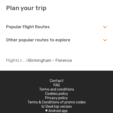
Plan your trip
Popular Flight Routes
Other popular routes to explore
Flights
Birmingham - Florence
Contact
FAQ
Terms and conditions
Cookies policy
Privacy policy
Terms & Conditions of promo codes
Desktop version
d
Android app
A