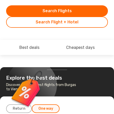
Search Flights
Search Flight + Hotel
Best deals
Cheapest days
Explore the best deals
Discover the cheapest flights from Burgas
to Vienna
Return
One way