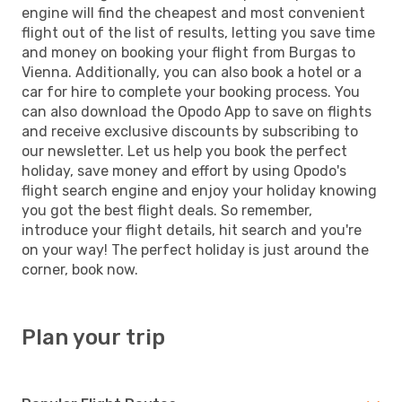
engine will find the cheapest and most convenient
flight out of the list of results, letting you save time
and money on booking your flight from Burgas to
Vienna. Additionally, you can also book a hotel or a
car for hire to complete your booking process. You
can also download the Opodo App to save on flights
and receive exclusive discounts by subscribing to
our newsletter. Let us help you book the perfect
holiday, save money and effort by using Opodo's
flight search engine and enjoy your holiday knowing
you got the best flight deals. So remember,
introduce your flight details, hit search and you're
on your way! The perfect holiday is just around the
corner, book now.
Plan your trip