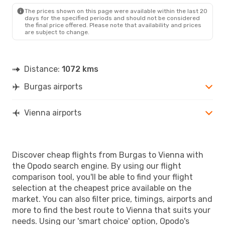
VIE
- BOJ
The prices shown on this page were available within the last 20
days for the specified periods and should not be considered
the final price offered. Please note that availability and prices
are subject to change.
Distance:
1072 kms
Burgas airports
Vienna airports
Discover cheap flights from Burgas to Vienna with
the Opodo search engine. By using our flight
comparison tool, you'll be able to find your flight
selection at the cheapest price available on the
market. You can also filter price, timings, airports and
more to find the best route to Vienna that suits your
needs. Using our 'smart choice' option, Opodo's