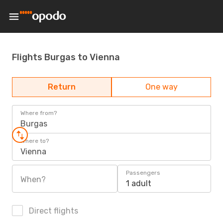
Flights Burgas to Vienna
Return
One way
Where from?
Burgas
Where to?
Vienna
Passengers
When?
1 adult
Direct flights