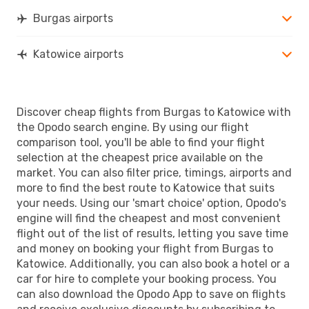
Burgas airports
Katowice airports
Discover cheap flights from Burgas to Katowice with
the Opodo search engine. By using our flight
comparison tool, you'll be able to find your flight
selection at the cheapest price available on the
market. You can also filter price, timings, airports and
more to find the best route to Katowice that suits
your needs. Using our 'smart choice' option, Opodo's
engine will find the cheapest and most convenient
flight out of the list of results, letting you save time
and money on booking your flight from Burgas to
Katowice. Additionally, you can also book a hotel or a
car for hire to complete your booking process. You
can also download the Opodo App to save on flights