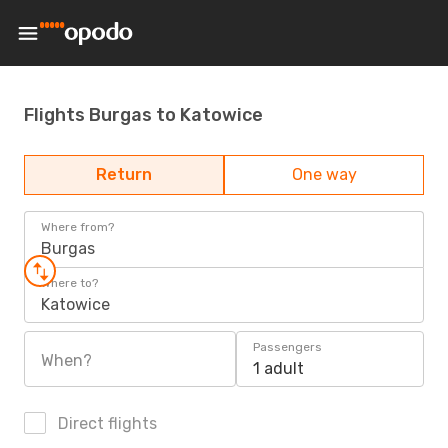
Flights Burgas to Katowice
Return
One way
Where from?
Burgas
Where to?
Katowice
Passengers
When?
1 adult
Direct flights