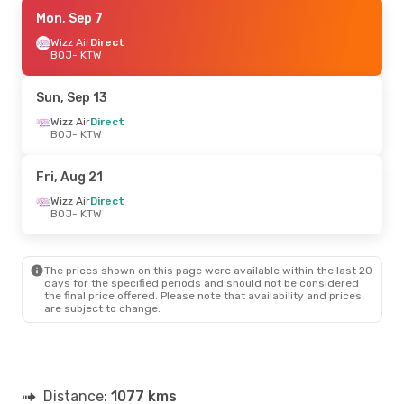
Fri, Sep 4
Mon, Sep 7
- Sun, Sep 6
Wizz Air
Wizz Air
Direct
Direct
BOJ
BOJ
- KTW
- KTW
Wizz Air
Direct
KTW
- BOJ
Sun, Sep 13
Mon, Sep 14
Wizz Air
Direct
- Fri, Sep 18
BOJ
- KTW
Wizz Air
Direct
BOJ
- KTW
Travel Service Polska
Direct
Fri, Aug 21
KTW
- BOJ
Wizz Air
Direct
BOJ
- KTW
Wed, Aug 26
- Sat, Aug 29
Wizz Air
Direct
BOJ
- KTW
The prices shown on this page were available within the last 20
Wizz Air
Direct
days for the specified periods and should not be considered
KTW
- BOJ
the final price offered. Please note that availability and prices
are subject to change.
Distance:
1077 kms