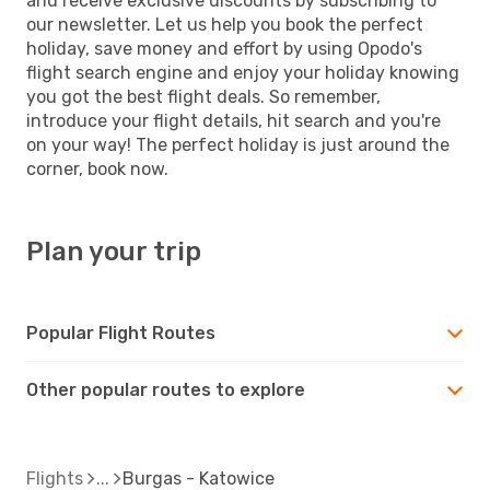
and receive exclusive discounts by subscribing to
our newsletter. Let us help you book the perfect
holiday, save money and effort by using Opodo's
flight search engine and enjoy your holiday knowing
you got the best flight deals. So remember,
introduce your flight details, hit search and you're
on your way! The perfect holiday is just around the
corner, book now.
Plan your trip
Popular Flight Routes
Other popular routes to explore
Flights
Burgas - Katowice