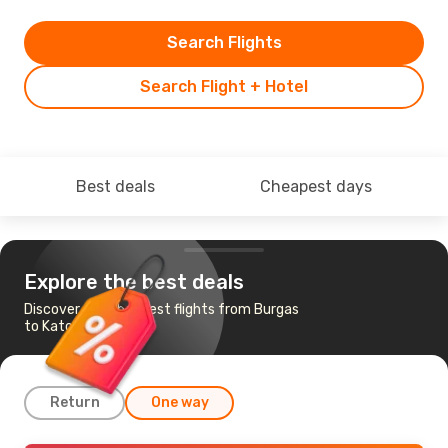
Search Flights
Search Flight + Hotel
Best deals
Cheapest days
Explore the best deals
Discover the cheapest flights from Burgas
to Katowice
Return
One way