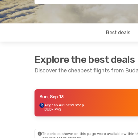
Best deals
Explore the best deals
Discover the cheapest flights from Bud
Sun, Sep 13
Thu, Oct 8
- Sun, Oct 11
Thu, Sep 24
Aegean Airlines
1 Stop
BUD
- PAS
Aegean Airlines
1 Stop
Aegean Airl
BUD
- PAS
BUD
- PAS
Aegean Airlines
1 Stop
Aegean Airl
PAS
- BUD
PAS
- BUD
The prices shown on this page were available within th