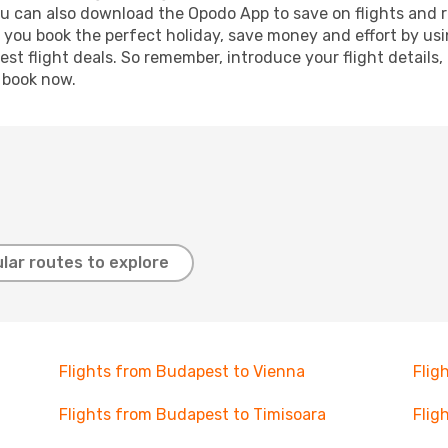
ou can also download the Opodo App to save on flights and 
p you book the perfect holiday, save money and effort by us
st flight deals. So remember, introduce your flight details,
, book now.
lar routes to explore
Flights from Budapest to Vienna
Flig
Flights from Budapest to Timisoara
Flig