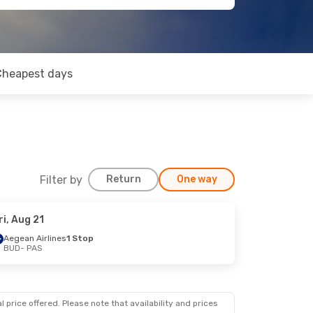
Cheapest days
Filter by
Return
One way
ri, Aug 21
Aegean Airlines
1 Stop
BUD
- PAS
 price offered. Please note that availability and prices