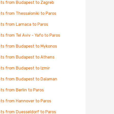
hts from Budapest to Zagreb
hts from Thessaloniki to Paros
hts from Larnaca to Paros
hts from Tel Aviv - Yafo to Paros
hts from Budapest to Mykonos
hts from Budapest to Athens
hts from Budapest to Izmir
hts from Budapest to Dalaman
hts from Berlin to Paros
hts from Hannover to Paros
hts from Duesseldorf to Paros