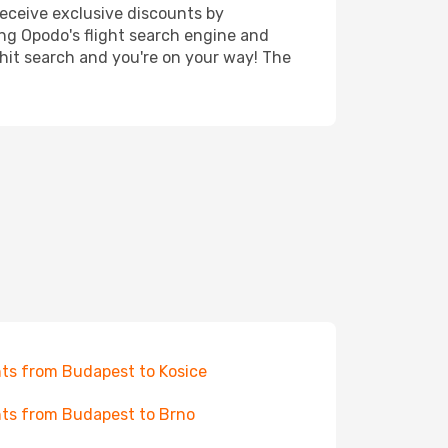
receive exclusive discounts by
ing Opodo's flight search engine and
 hit search and you're on your way! The
hts from Budapest to Kosice
hts from Budapest to Brno