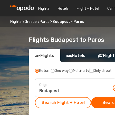
Flights
Hotels
Flight + Hotel
Car 
Flights
Greece
Paros
Budapest - Paros
Flights Budapest to Paros
Flights
Hotels
Flight
Return
One way
Multi-city
Only direct
Origin
Search Flight + Hotel
Search