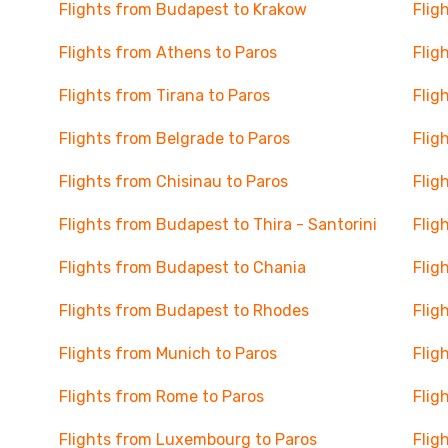
Flights from Budapest to Krakow
Flig
Flights from Athens to Paros
Flig
Flights from Tirana to Paros
Flig
Flights from Belgrade to Paros
Flig
Flights from Chisinau to Paros
Flig
Flights from Budapest to Thira - Santorini
Flig
Flights from Budapest to Chania
Flig
Flights from Budapest to Rhodes
Flig
Flights from Munich to Paros
Flig
Flights from Rome to Paros
Flig
Flights from Luxembourg to Paros
Flig