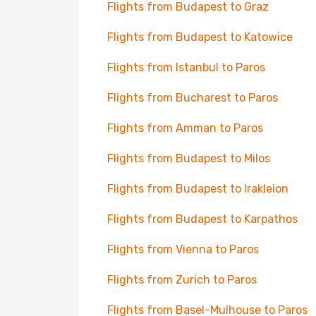
Flights from Budapest to Graz
Flights from Budapest to Katowice
Flights from Istanbul to Paros
Flights from Bucharest to Paros
Flights from Amman to Paros
Flights from Budapest to Milos
Flights from Budapest to Irakleion
Flights from Budapest to Karpathos
Flights from Vienna to Paros
Flights from Zurich to Paros
Flights from Basel-Mulhouse to Paros