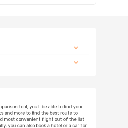
7
rison tool, you'll be able to find your
rts and more to find the best route to
d most convenient flight out of the list
y, you can also book a hotel or a car for