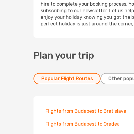
hire to complete your booking process. Y
subscribing to our newsletter. Let us hel
enjoy your holiday knowing you got the be
perfect holiday is just around the corner
Plan your trip
Popular Flight Routes
Other popu
Flights from Budapest to Bratislava
Flights from Budapest to Oradea