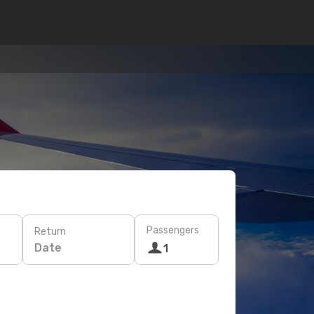
Passengers
Return
Date
1