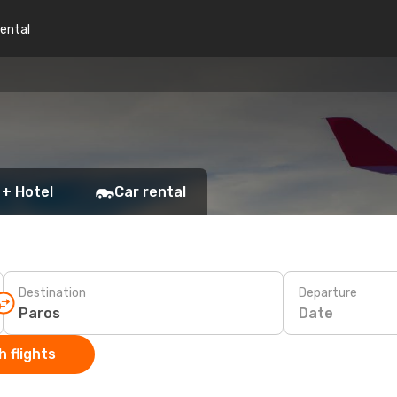
rental
 + Hotel
Car rental
Destination
Departure
Date
 flights