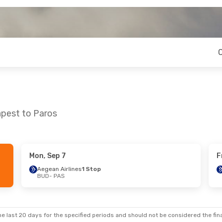
apest to Paros
Mon, Sep 7
F
- Sun, Sep 27
Fri, Oct 23
- Mon, Oct 26
Aegean Airlines
1 Stop
BUD
- PAS
ines
1 Stop
Aegean Airlines
1 Stop
BUD
- PAS
ines
1 Stop
Aegean Airlines
1 Stop
PAS
- BUD
e last 20 days for the specified periods and should not be considered the final