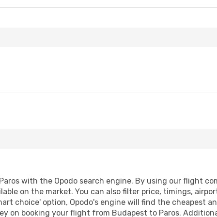
Sat, Sep 12
Mon, Aug 24
- Thu, Aug 2
ines
1 Stop
Aegean Airlines
1 Stop
BUD
- PAS
ines
1 Stop
Aegean Airlines
1 Stop
PAS
- BUD
aros with the Opodo search engine. By using our flight compa
lable on the market. You can also filter price, timings, airpo
mart choice' option, Opodo's engine will find the cheapest an
ey on booking your flight from Budapest to Paros. Additionall