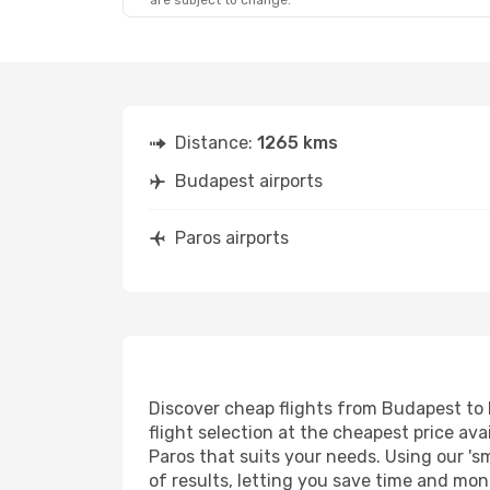
are subject to change.
Fri, Sep 18
- Sun, Sep 20
Sat, Sep 5
- 
Aegean Airlines
1 Stop
Aegean Airl
BUD
- PAS
BUD
- PAS
Aegean Airlines
1 Stop
Aegean Airl
PAS
- BUD
PAS
- BUD
Distance:
1265 kms
Budapest airports
Paros airports
Discover cheap flights from Budapest to P
flight selection at the cheapest price avai
Paros that suits your needs. Using our 's
of results, letting you save time and mon