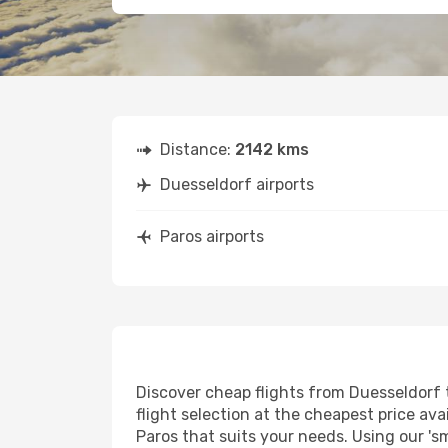
Distance:
2142 kms
Duesseldorf airports
Paros airports
Discover cheap flights from Duesseldorf t
flight selection at the cheapest price avai
Paros that suits your needs. Using our 's