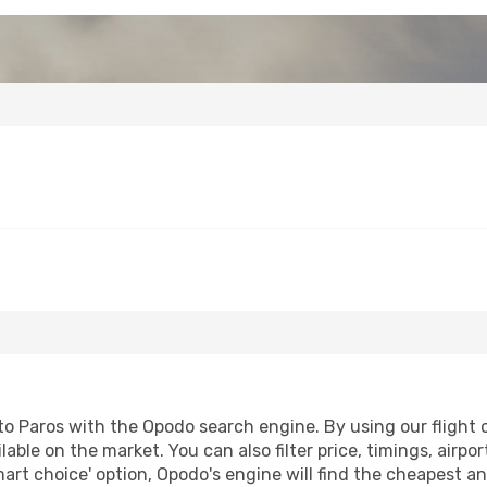
o Paros with the Opodo search engine. By using our flight co
lable on the market. You can also filter price, timings, airpo
mart choice' option, Opodo's engine will find the cheapest an