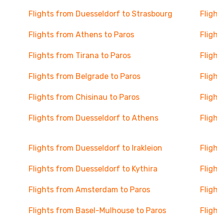
Flights from Duesseldorf to Strasbourg
Flig
Flights from Athens to Paros
Flig
Flights from Tirana to Paros
Flig
Flights from Belgrade to Paros
Flig
Flights from Chisinau to Paros
Flig
Flights from Duesseldorf to Athens
Flig
Flights from Duesseldorf to Irakleion
Flig
Flights from Duesseldorf to Kythira
Flig
Flights from Amsterdam to Paros
Flig
Flights from Basel-Mulhouse to Paros
Flig