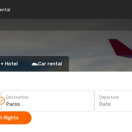
rental
 + Hotel
Car rental
Destination
Departure
Date
 flights