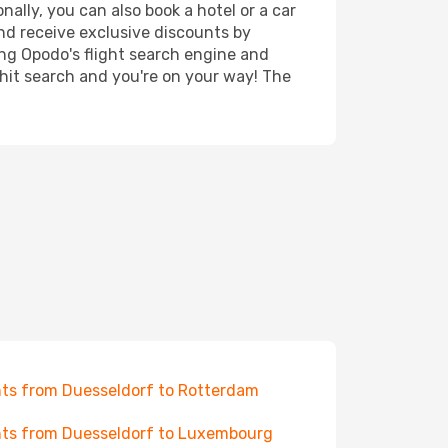
ally, you can also book a hotel or a car
nd receive exclusive discounts by
ing Opodo's flight search engine and
 hit search and you're on your way! The
hts from Duesseldorf to Rotterdam
hts from Duesseldorf to Luxembourg