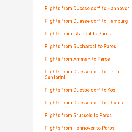
Flights from Duesseldorf to Hannover
Flights from Duesseldorf to Hamburg
Flights from Istanbul to Paros
Flights from Bucharest to Paros
Flights from Amman to Paros
Flights from Duesseldorf to Thira -
Santorini
Flights from Duesseldorf to Kos
Flights from Duesseldorf to Chania
Flights from Brussels to Paros
Flights from Hannover to Paros