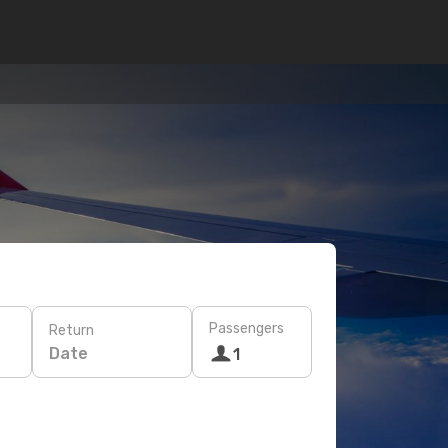
Passengers
Return
Date
1