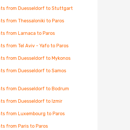
hts from Duesseldorf to Stuttgart
hts from Thessaloniki to Paros
hts from Larnaca to Paros
hts from Tel Aviv - Yafo to Paros
hts from Duesseldorf to Mykonos
hts from Duesseldorf to Samos
hts from Duesseldorf to Bodrum
hts from Duesseldorf to Izmir
hts from Luxembourg to Paros
hts from Paris to Paros