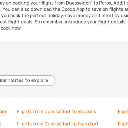
ey on booking your flight from Duesseldorf to Paros. Addition
s. You can also download the Opodo App to save on flights a
p you book the perfect holiday, save money and effort by us
st flight deals. So remember, introduce your flight details,
, book now.
lar routes to explore
Bonn
Flights from Duesseldorf to Brussels
Flig
m
Flights from Duesseldorf to Frankfurt
Flig