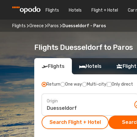
Flights
Hotels
Flight + Hotel
Car 
Flights
Greece
Paros
Duesseldorf - Paros
Flights Duesseldorf to Paros
Flights
Hotels
Flight
Return
One way
Multi-city
Only direct
Origin
Search Flight + Hotel
Search