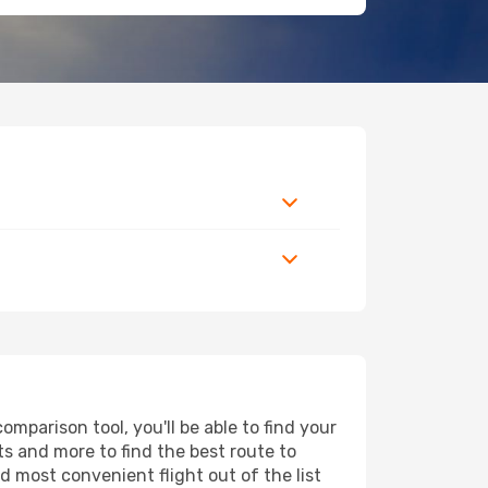
mparison tool, you'll be able to find your
rts and more to find the best route to
d most convenient flight out of the list