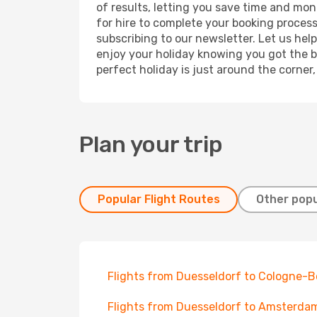
of results, letting you save time and mon
for hire to complete your booking proces
subscribing to our newsletter. Let us hel
enjoy your holiday knowing you got the be
perfect holiday is just around the corner
Plan your trip
Popular Flight Routes
Other popu
Flights from Duesseldorf to Cologne-
Flights from Duesseldorf to Amsterda