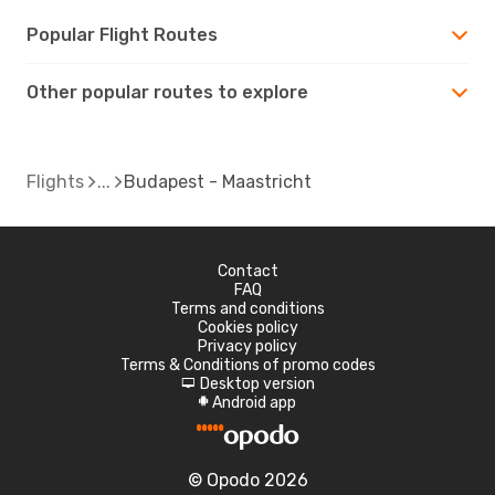
Popular Flight Routes
Other popular routes to explore
Flights
Budapest - Maastricht
Contact
FAQ
Terms and conditions
Cookies policy
Privacy policy
Terms & Conditions of promo codes
Desktop version
d
Android app
A
© Opodo 2026