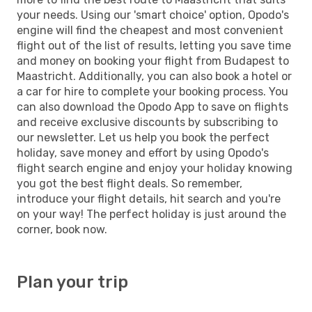
your needs. Using our 'smart choice' option, Opodo's
engine will find the cheapest and most convenient
flight out of the list of results, letting you save time
and money on booking your flight from Budapest to
Maastricht. Additionally, you can also book a hotel or
a car for hire to complete your booking process. You
can also download the Opodo App to save on flights
and receive exclusive discounts by subscribing to
our newsletter. Let us help you book the perfect
holiday, save money and effort by using Opodo's
flight search engine and enjoy your holiday knowing
you got the best flight deals. So remember,
introduce your flight details, hit search and you're
on your way! The perfect holiday is just around the
corner, book now.
Plan your trip