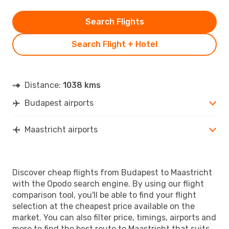
Search Flights
Search Flight + Hotel
Distance:
1038 kms
Budapest airports
Maastricht airports
Discover cheap flights from Budapest to Maastricht
with the Opodo search engine. By using our flight
comparison tool, you'll be able to find your flight
selection at the cheapest price available on the
market. You can also filter price, timings, airports and
more to find the best route to Maastricht that suits