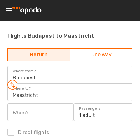
Flights Budapest to Maastricht
Return
One way
Where from?
Budapest
Where to?
Maastricht
Passengers
When?
1 adult
Direct flights