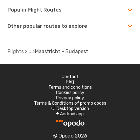
Popular Flight Routes
Other popular routes to explore
Flights
Maastricht - Budapest
Contact
FAQ
Terms and conditions
Cookies policy
Privacy policy
Terms & Conditions of promo codes
Desktop version
d
Android app
A
© Opodo 2026