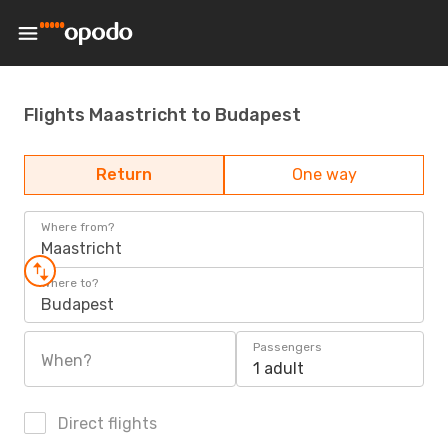
Flights Maastricht to Budapest
Return
One way
Where from?
Maastricht
Where to?
Budapest
Passengers
When?
1 adult
Direct flights