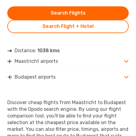
Search Flights
Search Flight + Hotel
Distance:
1038 kms
Maastricht airports
Budapest airports
Discover cheap flights from Maastricht to Budapest
with the Opodo search engine. By using our flight
comparison tool, you'll be able to find your flight
selection at the cheapest price available on the
market. You can also filter price, timings, airports and
more to find the best route to Budapest that suits