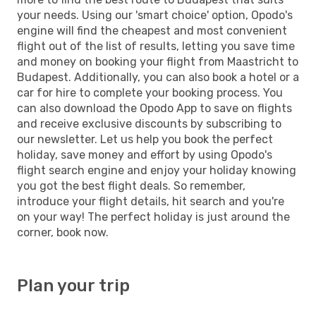
your needs. Using our 'smart choice' option, Opodo's
engine will find the cheapest and most convenient
flight out of the list of results, letting you save time
and money on booking your flight from Maastricht to
Budapest. Additionally, you can also book a hotel or a
car for hire to complete your booking process. You
can also download the Opodo App to save on flights
and receive exclusive discounts by subscribing to
our newsletter. Let us help you book the perfect
holiday, save money and effort by using Opodo's
flight search engine and enjoy your holiday knowing
you got the best flight deals. So remember,
introduce your flight details, hit search and you're
on your way! The perfect holiday is just around the
corner, book now.
Plan your trip