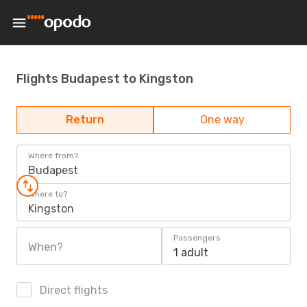
Flights Budapest to Kingston
Return
One way
Where from?
Budapest
Where to?
Kingston
Passengers
When?
1 adult
Direct flights