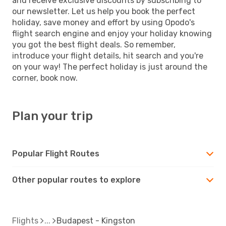
and receive exclusive discounts by subscribing to
our newsletter. Let us help you book the perfect
holiday, save money and effort by using Opodo's
flight search engine and enjoy your holiday knowing
you got the best flight deals. So remember,
introduce your flight details, hit search and you're
on your way! The perfect holiday is just around the
corner, book now.
Plan your trip
Popular Flight Routes
Other popular routes to explore
Flights
Budapest - Kingston