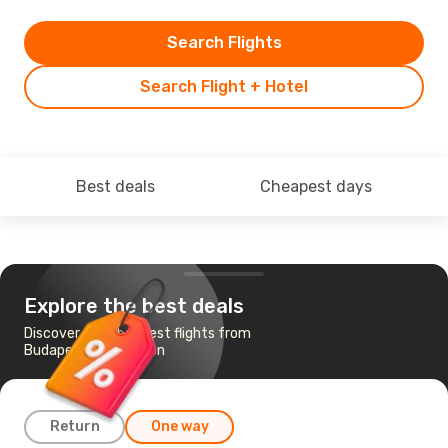
Search Flights
Search Flight + Hotel
Best deals
Cheapest days
Explore the best deals
Discover the cheapest flights from
Budapest to Kingston
Return
One way