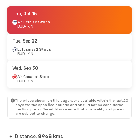
Tue, Sep 8
Thu, Oct 15
- Tue, Sep 15
Air Canada
Air Serbia
2 Stops
2 Stops
BUD
BUD
- KIN
- KIN
Air Canada
2 Stops
KIN
- BUD
Tue, Sep 22
Sun, Oct 4
Lufthansa
- Sun, Oct 11
2 Stops
BUD
- KIN
American Airlines
2 Stops
BUD
- KIN
American Airlines
2 Stops
Wed, Sep 30
KIN
- BUD
Air Canada
1 Stop
BUD
- KIN
Mon, Sep 21
- Mon, Sep 28
American Airlines
2 Stops
BUD
- KIN
The prices shown on this page were available within the last 20
American Airlines
2 Stops
days for the specified periods and should not be considered
KIN
- BUD
the final price offered. Please note that availability and prices
are subject to change.
Distance:
8968 kms