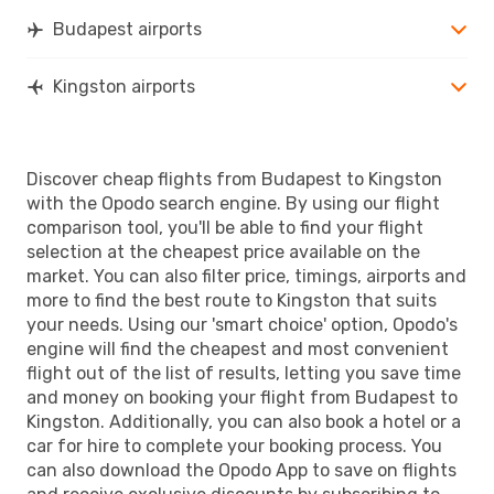
Budapest airports
Kingston airports
Discover cheap flights from Budapest to Kingston
with the Opodo search engine. By using our flight
comparison tool, you'll be able to find your flight
selection at the cheapest price available on the
market. You can also filter price, timings, airports and
more to find the best route to Kingston that suits
your needs. Using our 'smart choice' option, Opodo's
engine will find the cheapest and most convenient
flight out of the list of results, letting you save time
and money on booking your flight from Budapest to
Kingston. Additionally, you can also book a hotel or a
car for hire to complete your booking process. You
can also download the Opodo App to save on flights