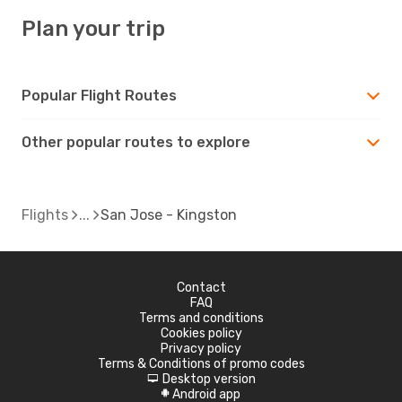
Plan your trip
Popular Flight Routes
Other popular routes to explore
Flights
San Jose - Kingston
Contact
FAQ
Terms and conditions
Cookies policy
Privacy policy
Terms & Conditions of promo codes
Desktop version
d
Android app
A