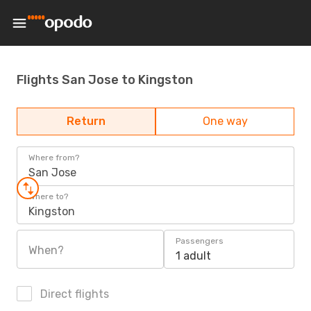
Flights San Jose to Kingston
Return
One way
Where from?
San Jose
Where to?
Kingston
Passengers
When?
1 adult
Direct flights