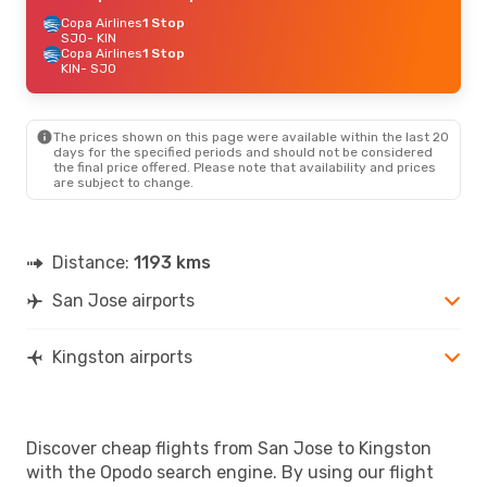
Copa Airlines
1 Stop
SJO
- KIN
Copa Airlines
1 Stop
KIN
- SJO
The prices shown on this page were available within the last 20
days for the specified periods and should not be considered
the final price offered. Please note that availability and prices
are subject to change.
Distance:
1193 kms
San Jose airports
Kingston airports
Discover cheap flights from San Jose to Kingston
with the Opodo search engine. By using our flight