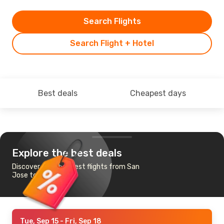
Search Flights
Search Flight + Hotel
Best deals
Cheapest days
Explore the best deals
Discover the cheapest flights from San
Jose to Kingston
Tue, Sep 15
- Fri, Sep 18