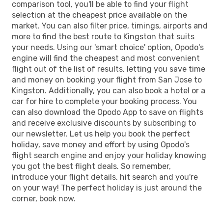
comparison tool, you'll be able to find your flight
selection at the cheapest price available on the
market. You can also filter price, timings, airports and
more to find the best route to Kingston that suits
your needs. Using our 'smart choice' option, Opodo's
engine will find the cheapest and most convenient
flight out of the list of results, letting you save time
and money on booking your flight from San Jose to
Kingston. Additionally, you can also book a hotel or a
car for hire to complete your booking process. You
can also download the Opodo App to save on flights
and receive exclusive discounts by subscribing to
our newsletter. Let us help you book the perfect
holiday, save money and effort by using Opodo's
flight search engine and enjoy your holiday knowing
you got the best flight deals. So remember,
introduce your flight details, hit search and you're
on your way! The perfect holiday is just around the
corner, book now.