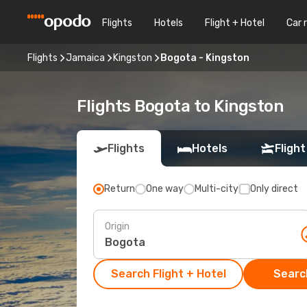
Flights
Hotels
Flight + Hotel
Car 
Flights
Jamaica
Kingston
Bogota - Kingston
Flights Bogota to Kingston
Flights
Hotels
Flight
Return
One way
Multi-city
Only direct
Origin
Search Flight + Hotel
Search