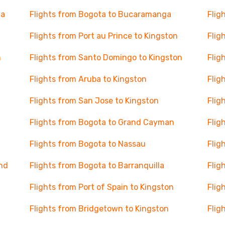
ja
Flights from Bogota to Bucaramanga
Flig
Flights from Port au Prince to Kingston
Flig
n
Flights from Santo Domingo to Kingston
Flig
Flights from Aruba to Kingston
Flig
Flights from San Jose to Kingston
Flig
Flights from Bogota to Grand Cayman
Flig
Flights from Bogota to Nassau
Flig
and
Flights from Bogota to Barranquilla
Flig
Flights from Port of Spain to Kingston
Flig
Flights from Bridgetown to Kingston
Flig