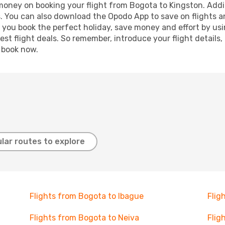
 money on booking your flight from Bogota to Kingston. Addit
s. You can also download the Opodo App to save on flights a
p you book the perfect holiday, save money and effort by us
st flight deals. So remember, introduce your flight details,
, book now.
lar routes to explore
Flights from Bogota to Ibague
Flig
Flights from Bogota to Neiva
Flig