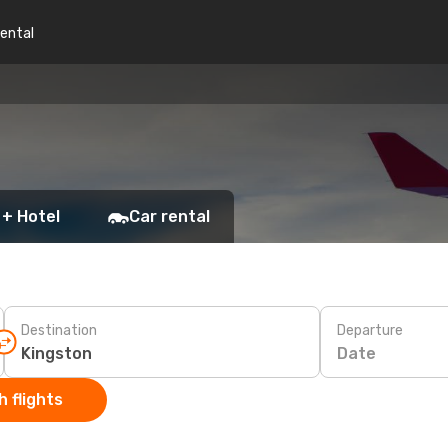
rental
 + Hotel
Car rental
Destination
Departure
Date
 flights