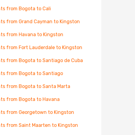
hts from Bogota to Cali
hts from Grand Cayman to Kingston
hts from Havana to Kingston
hts from Fort Lauderdale to Kingston
hts from Bogota to Santiago de Cuba
hts from Bogota to Santiago
hts from Bogota to Santa Marta
hts from Bogota to Havana
hts from Georgetown to Kingston
hts from Saint Maarten to Kingston