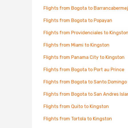
Flights from Bogota to Barrancaberme
Flights from Bogota to Popayan
Flights from Providenciales to Kingsto
Flights from Miami to Kingston
Flights from Panama City to Kingston
Flights from Bogota to Port au Prince
Flights from Bogota to Santo Domingo
Flights from Bogota to San Andres Isl
Flights from Quito to Kingston
Flights from Tortola to Kingston