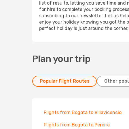
list of results, letting you save time and
for hire to complete your booking proces
subscribing to our newsletter. Let us hel
enjoy your holiday knowing you got the be
perfect holiday is just around the corner
Plan your trip
Popular Flight Routes
Other popu
Flights from Bogota to Villavicencio
Flights from Bogota to Pereira