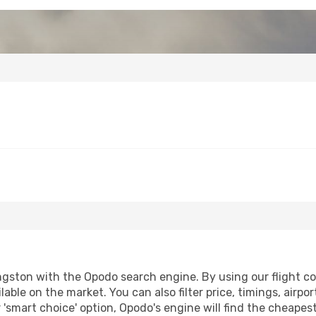
gston with the Opodo search engine. By using our flight comp
lable on the market. You can also filter price, timings, airpo
 'smart choice' option, Opodo's engine will find the cheapes