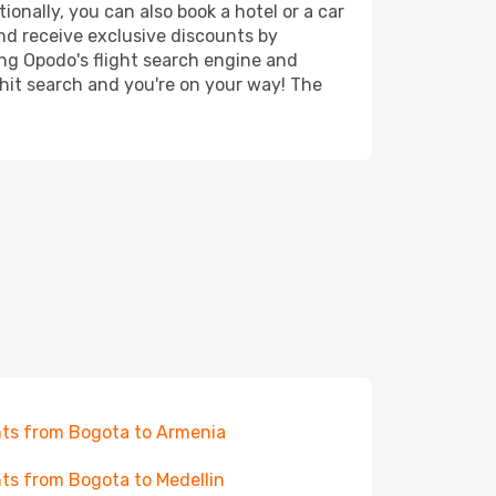
ionally, you can also book a hotel or a car
nd receive exclusive discounts by
ing Opodo's flight search engine and
 hit search and you're on your way! The
hts from Bogota to Armenia
hts from Bogota to Medellin