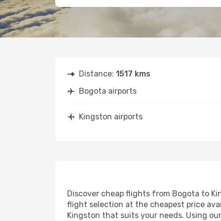
Distance:
1517 kms
Bogota airports
Kingston airports
Discover cheap flights from Bogota to Kin
flight selection at the cheapest price avai
Kingston that suits your needs. Using our