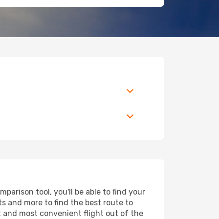
arison tool, you'll be able to find your
rts and more to find the best route to
t and most convenient flight out of the