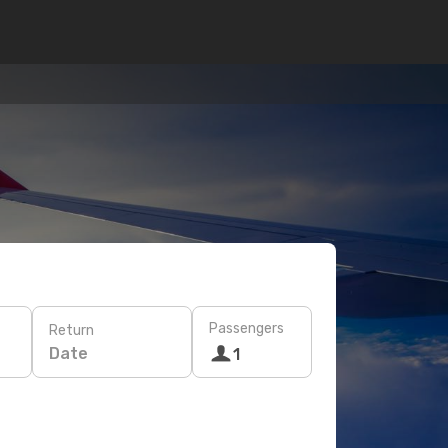
Passengers
Return
Date
1