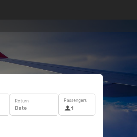
Passengers
Return
Date
1