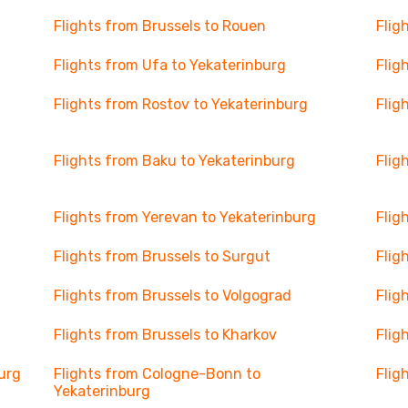
Flights from Brussels to Rouen
Flig
Flights from Ufa to Yekaterinburg
Flig
Flights from Rostov to Yekaterinburg
Flig
Flights from Baku to Yekaterinburg
Flig
Flights from Yerevan to Yekaterinburg
Flig
Flights from Brussels to Surgut
Flig
Flights from Brussels to Volgograd
Flig
Flights from Brussels to Kharkov
Flig
urg
Flights from Cologne-Bonn to
Flig
Yekaterinburg