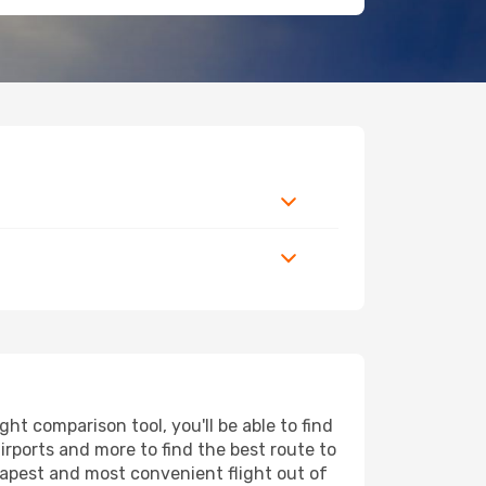
ht comparison tool, you'll be able to find
airports and more to find the best route to
heapest and most convenient flight out of