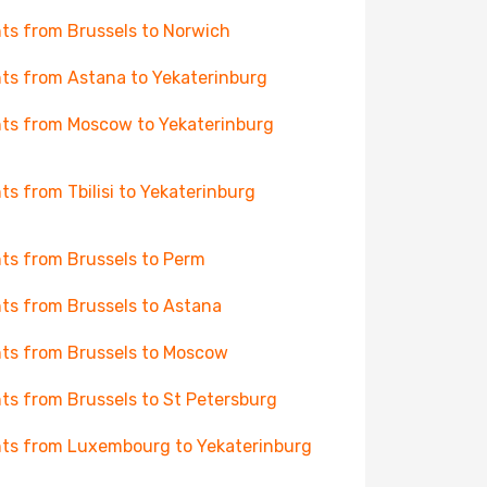
hts from Brussels to Norwich
hts from Astana to Yekaterinburg
hts from Moscow to Yekaterinburg
hts from Tbilisi to Yekaterinburg
hts from Brussels to Perm
hts from Brussels to Astana
hts from Brussels to Moscow
hts from Brussels to St Petersburg
hts from Luxembourg to Yekaterinburg