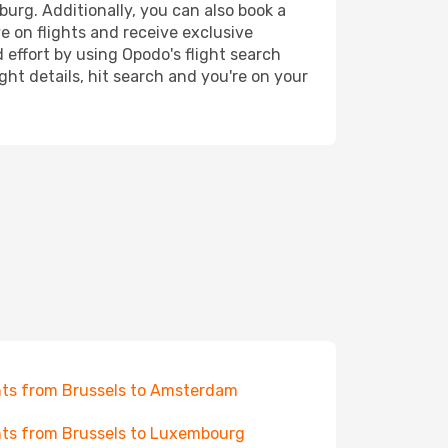
burg. Additionally, you can also book a
e on flights and receive exclusive
 effort by using Opodo's flight search
ht details, hit search and you're on your
hts from Brussels to Amsterdam
hts from Brussels to Luxembourg