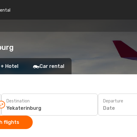
rental
burg
 + Hotel
Car rental
Destination
Departure
Date
 flights