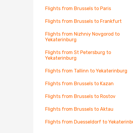
Flights from Brussels to Paris
Flights from Brussels to Frankfurt
Flights from Nizhniy Novgorod to
Yekaterinburg
Flights from St Petersburg to
Yekaterinburg
Flights from Tallinn to Yekaterinburg
Flights from Brussels to Kazan
Flights from Brussels to Rostov
Flights from Brussels to Aktau
Flights from Duesseldorf to Yekaterinb