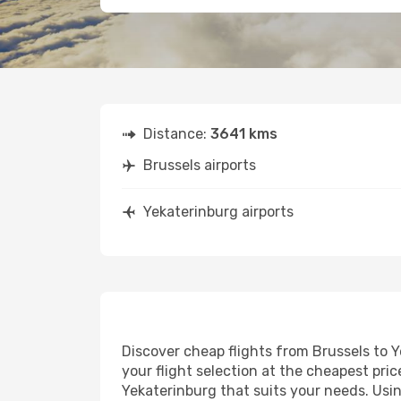
Distance:
3641 kms
Brussels airports
Yekaterinburg airports
Discover cheap flights from Brussels to Y
your flight selection at the cheapest price
Yekaterinburg that suits your needs. Usin