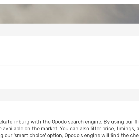
ekaterinburg with the Opodo search engine. By using our flig
 available on the market. You can also filter price, timings, 
g our 'smart choice' option, Opodo's engine will find the c