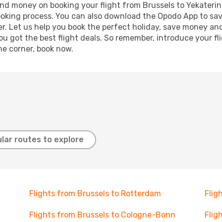
 and money on booking your flight from Brussels to Yekaterin
booking process. You can also download the Opodo App to sav
r. Let us help you book the perfect holiday, save money and
 got the best flight deals. So remember, introduce your flig
he corner, book now.
lar routes to explore
Flights from Brussels to Rotterdam
Flig
Flights from Brussels to Cologne-Bonn
Flig