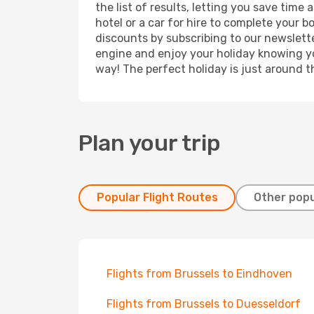
the list of results, letting you save time
hotel or a car for hire to complete your 
discounts by subscribing to our newslette
engine and enjoy your holiday knowing you
way! The perfect holiday is just around t
Plan your trip
Popular Flight Routes
Other popu
Flights from Brussels to Eindhoven
Flights from Brussels to Duesseldorf