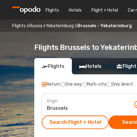
Flights
Hotels
Flight + Hotel
Car 
Flights
Russia
Yekaterinburg
Brussels - Yekaterinburg
Flights Brussels to Yekaterin
Flights
Hotels
Flight
Return
One way
Multi-city
Only direct
Origin
Search Flight + Hotel
Search