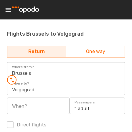
Flights Brussels to Volgograd
Return
One way
Where from?
Brussels
Where to?
Volgograd
Passengers
When?
1 adult
Direct flights