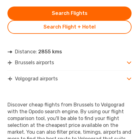
Search Flights
Search Flight + Hotel
Distance:
2855 kms
Brussels airports
Volgograd airports
Discover cheap flights from Brussels to Volgograd
with the Opodo search engine. By using our flight
comparison tool, you'll be able to find your flight
selection at the cheapest price available on the
market. You can also filter price, timings, airports and
more to find the best route to Volgograd that suits