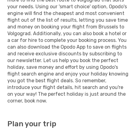
your needs. Using our 'smart choice' option, Opodo's
engine will find the cheapest and most convenient
flight out of the list of results, letting you save time
and money on booking your flight from Brussels to
Volgograd. Additionally, you can also book a hotel or
a car for hire to complete your booking process. You
can also download the Opodo App to save on flights
and receive exclusive discounts by subscribing to
our newsletter. Let us help you book the perfect
holiday, save money and effort by using Opodo's
flight search engine and enjoy your holiday knowing
you got the best flight deals. So remember,
introduce your flight details, hit search and you're
on your way! The perfect holiday is just around the
corner, book now.
Plan your trip