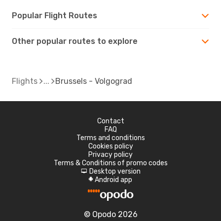
Popular Flight Routes
Other popular routes to explore
Flights
Brussels - Volgograd
Contact
FAQ
Terms and conditions
Cookies policy
Privacy policy
Terms & Conditions of promo codes
Desktop version
d
Android app
A
© Opodo 2026