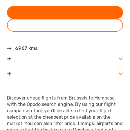
6967 kms
Discover cheap flights from Brussels to Mombasa
with the Opodo search engine. By using our flight
comparison tool, you'll be able to find your flight
selection at the cheapest price available on the
market. You can also filter price, timings, airports and
more to find the best route to Mombasa that suits