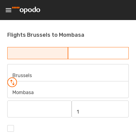
Flights Brussels to Mombasa
Brussels
Mombasa
1