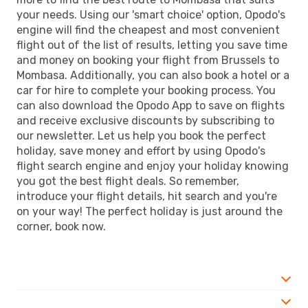
your needs. Using our 'smart choice' option, Opodo's
engine will find the cheapest and most convenient
flight out of the list of results, letting you save time
and money on booking your flight from Brussels to
Mombasa. Additionally, you can also book a hotel or a
car for hire to complete your booking process. You
can also download the Opodo App to save on flights
and receive exclusive discounts by subscribing to
our newsletter. Let us help you book the perfect
holiday, save money and effort by using Opodo's
flight search engine and enjoy your holiday knowing
you got the best flight deals. So remember,
introduce your flight details, hit search and you're
on your way! The perfect holiday is just around the
corner, book now.