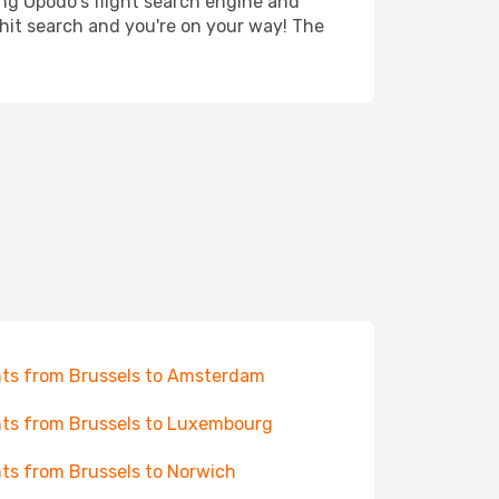
ing Opodo's flight search engine and
 hit search and you're on your way! The
hts from Brussels to Amsterdam
hts from Brussels to Luxembourg
hts from Brussels to Norwich