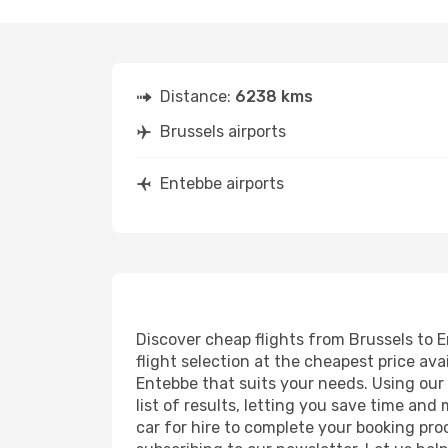
Distance:
6238 kms
Brussels airports
Entebbe airports
Discover cheap flights from Brussels to E
flight selection at the cheapest price avai
Entebbe that suits your needs. Using our 
list of results, letting you save time and
car for hire to complete your booking pr