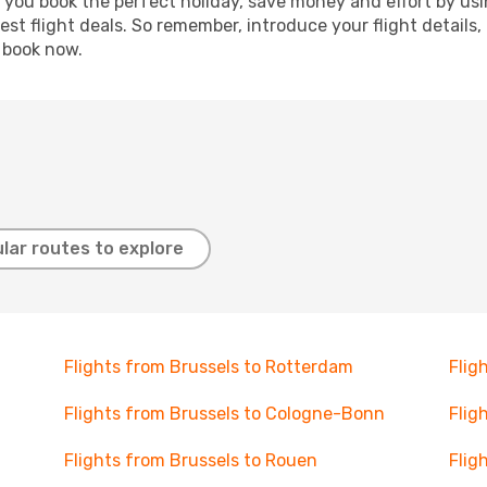
p you book the perfect holiday, save money and effort by us
st flight deals. So remember, introduce your flight details,
, book now.
lar routes to explore
Flights from Brussels to Rotterdam
Flig
Flights from Brussels to Cologne-Bonn
Flig
Flights from Brussels to Rouen
Flig