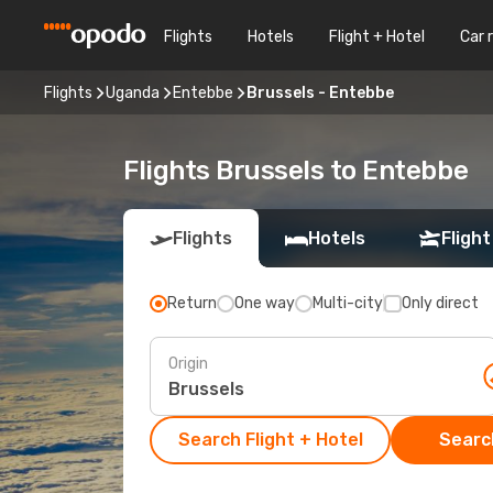
Flights
Hotels
Flight + Hotel
Car 
Flights
Uganda
Entebbe
Brussels - Entebbe
Flights Brussels to Entebbe
Flights
Hotels
Flight
Return
One way
Multi-city
Only direct
Origin
Search Flight + Hotel
Search