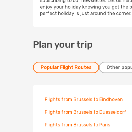
subscribing to our newsletter. Let us hel
enjoy your holiday knowing you got the be
perfect holiday is just around the corner
Plan your trip
Popular Flight Routes
Other popu
Flights from Brussels to Eindhoven
Flights from Brussels to Duesseldorf
Flights from Brussels to Paris