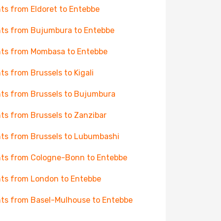
hts from Eldoret to Entebbe
hts from Bujumbura to Entebbe
hts from Mombasa to Entebbe
hts from Brussels to Kigali
hts from Brussels to Bujumbura
hts from Brussels to Zanzibar
hts from Brussels to Lubumbashi
hts from Cologne-Bonn to Entebbe
hts from London to Entebbe
hts from Basel-Mulhouse to Entebbe