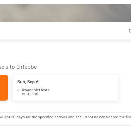
sels to Entebbe
Sun, Sep 6
RwandAir
1 Stop
BRU
- EBB
e last 20 days for the specified periods and should not be considered the final