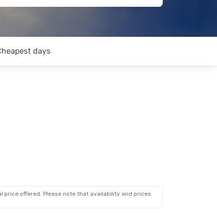
Cheapest days
 price offered. Please note that availability and prices