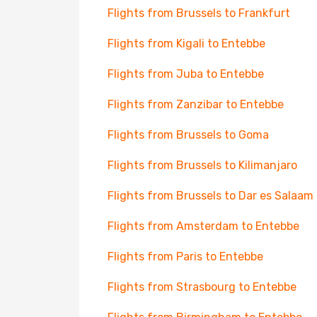
Flights from Brussels to Frankfurt
Flights from Kigali to Entebbe
Flights from Juba to Entebbe
Flights from Zanzibar to Entebbe
Flights from Brussels to Goma
Flights from Brussels to Kilimanjaro
Flights from Brussels to Dar es Salaam
Flights from Amsterdam to Entebbe
Flights from Paris to Entebbe
Flights from Strasbourg to Entebbe