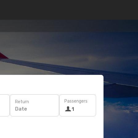
Passengers
Return
Date
1