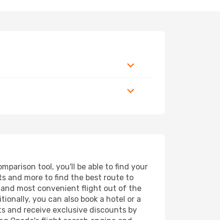
parison tool, you'll be able to find your
rts and more to find the best route to
t and most convenient flight out of the
ionally, you can also book a hotel or a
ts and receive exclusive discounts by