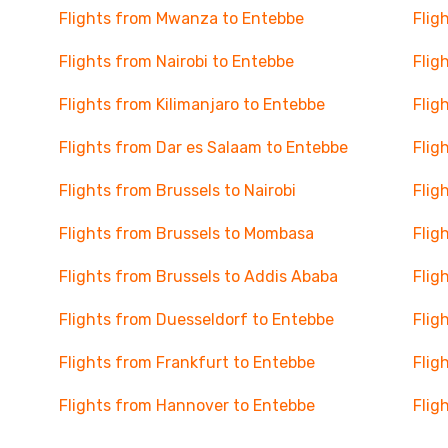
Flights from Mwanza to Entebbe
Flig
Flights from Nairobi to Entebbe
Flig
Flights from Kilimanjaro to Entebbe
Flig
Flights from Dar es Salaam to Entebbe
Flig
Flights from Brussels to Nairobi
Flig
Flights from Brussels to Mombasa
Flig
Flights from Brussels to Addis Ababa
Flig
Flights from Duesseldorf to Entebbe
Flig
Flights from Frankfurt to Entebbe
Flig
Flights from Hannover to Entebbe
Flig