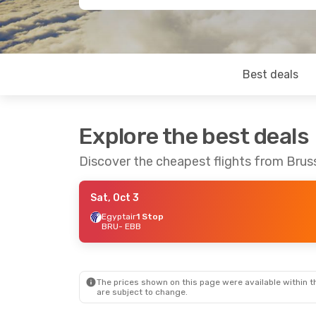
Best deals
Explore the best deals
Discover the cheapest flights from Brus
Sat, Oct 3
Egyptair
1 Stop
BRU
- EBB
The prices shown on this page were available within th
are subject to change.