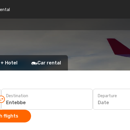
rental
 + Hotel
Car rental
Destination
Departure
Date
 flights