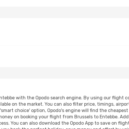
ntebbe with the Opodo search engine. By using our flight com
lable on the market. You can also filter price, timings, airpo
'smart choice' option, Opodo's engine will find the cheapes
 money on booking your flight from Brussels to Entebbe. Addit
ocess. You can also download the Opodo App to save on fligh