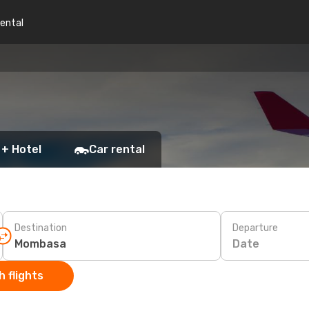
rental
 + Hotel
Car rental
Destination
Departure
Date
 flights