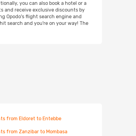
ionally, you can also book a hotel or a
ts and receive exclusive discounts by
ing Opodo's flight search engine and
 hit search and you're on your way! The
hts from Eldoret to Entebbe
hts from Zanzibar to Mombasa