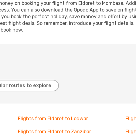
 money on booking your flight from Eldoret to Mombasa. Addit
ocess. You can also download the Opodo App to save on fligh
p you book the perfect holiday, save money and effort by us
st flight deals. So remember, introduce your flight details,
, book now.
lar routes to explore
Flights from Eldoret to Lodwar
Flig
Flights from Eldoret to Zanzibar
Flig