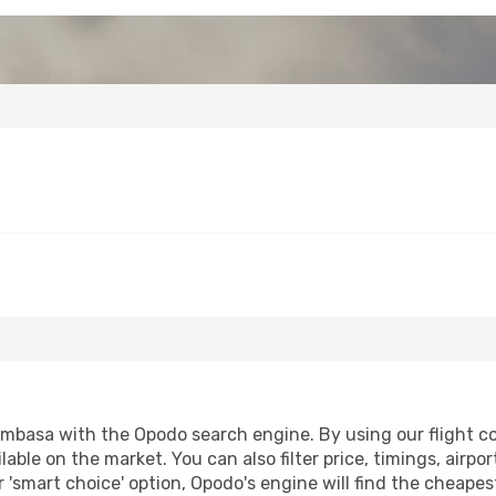
mbasa with the Opodo search engine. By using our flight comp
lable on the market. You can also filter price, timings, airpo
'smart choice' option, Opodo's engine will find the cheapes