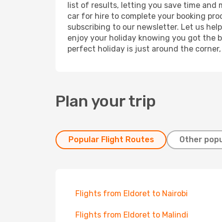
list of results, letting you save time and
car for hire to complete your booking pr
subscribing to our newsletter. Let us hel
enjoy your holiday knowing you got the be
perfect holiday is just around the corner
Plan your trip
Popular Flight Routes
Other popu
Flights from Eldoret to Nairobi
Flights from Eldoret to Malindi