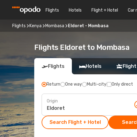
Flights
Hotels
Flight + Hotel
Car 
Flights
Kenya
Mombasa
Eldoret - Mombasa
Flights Eldoret to Mombasa
Flights
Hotels
Flight
Return
One way
Multi-city
Only direct
Origin
Search Flight + Hotel
Search