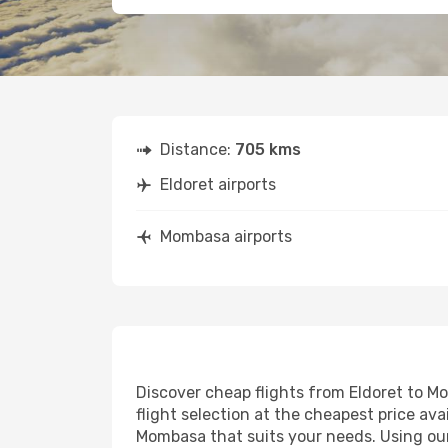
Distance:
705 kms
Eldoret airports
Mombasa airports
Discover cheap flights from Eldoret to Mo
flight selection at the cheapest price avai
Mombasa that suits your needs. Using our 