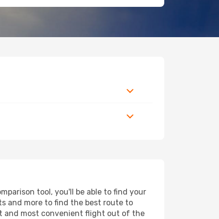
arison tool, you'll be able to find your
rts and more to find the best route to
t and most convenient flight out of the