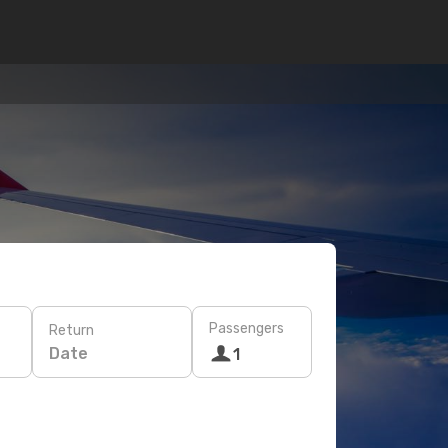
Passengers
Return
Date
1