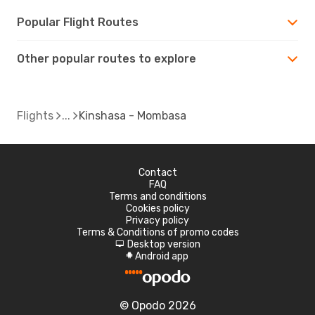
Popular Flight Routes
Other popular routes to explore
Flights
Kinshasa - Mombasa
Contact
FAQ
Terms and conditions
Cookies policy
Privacy policy
Terms & Conditions of promo codes
Desktop version
d
Android app
A
© Opodo 2026