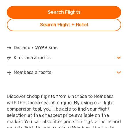
Search Flights
Search Flight + Hotel
Distance:
2699 kms
Kinshasa airports
Mombasa airports
Discover cheap flights from Kinshasa to Mombasa
with the Opodo search engine. By using our flight
comparison tool, you'll be able to find your flight
selection at the cheapest price available on the
market. You can also filter price, timings, airports and
more to find the best route to Mombasa that suits