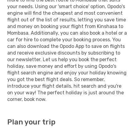
your needs. Using our 'smart choice' option, Opodo's
engine will find the cheapest and most convenient
flight out of the list of results, letting you save time
and money on booking your flight from Kinshasa to
Mombasa. Additionally, you can also book a hotel or a
car for hire to complete your booking process. You
can also download the Opodo App to save on flights
and receive exclusive discounts by subscribing to
our newsletter. Let us help you book the perfect
holiday, save money and effort by using Opodo's
flight search engine and enjoy your holiday knowing
you got the best flight deals. So remember,
introduce your flight details, hit search and you're
on your way! The perfect holiday is just around the
corner, book now.
Plan your trip