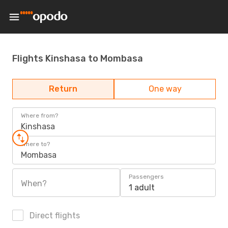
Flights Kinshasa to Mombasa
Return
One way
Where from?
Kinshasa
Where to?
Mombasa
Passengers
When?
1 adult
Direct flights