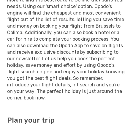
needs. Using our 'smart choice' option, Opodo's
engine will find the cheapest and most convenient
flight out of the list of results, letting you save time
and money on booking your flight from Brussels to
Colima. Additionally, you can also book a hotel or a
car for hire to complete your booking process. You
can also download the Opodo App to save on flights
and receive exclusive discounts by subscribing to
our newsletter. Let us help you book the perfect
holiday, save money and effort by using Opodo's
flight search engine and enjoy your holiday knowing
you got the best flight deals. So remember,
introduce your flight details, hit search and you're
on your way! The perfect holiday is just around the
corner, book now.
Plan your trip