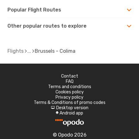
Popular Flight Routes
Other popular routes to explore
Flights
Brussels - Colima
Contact
FAQ
Terms and conditions
Cookies policy
Privacy policy
Terms & Conditions of promo codes
Desktop version
d
Android app
A
© Opodo 2026