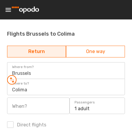
Flights Brussels to Colima
Return
One way
Where from?
Brussels
Where to?
Colima
Passengers
When?
1 adult
Direct flights