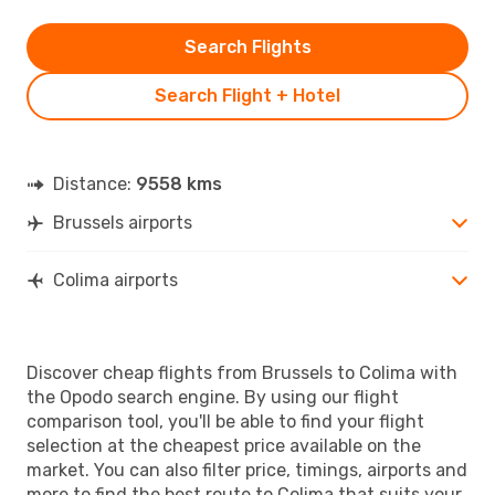
Search Flights
Search Flight + Hotel
Distance:
9558 kms
Brussels airports
Colima airports
Discover cheap flights from Brussels to Colima with
the Opodo search engine. By using our flight
comparison tool, you'll be able to find your flight
selection at the cheapest price available on the
market. You can also filter price, timings, airports and
more to find the best route to Colima that suits your