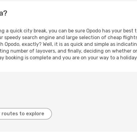
ma?
ng a quick city break, you can be sure Opodo has your best 
our speedy search engine and large selection of cheap fligh
th Opodo, exactly? Well, it is as quick and simple as indicat
ting number of layovers, and finally, deciding on whether or
iday booking is complete and you are on your way to a holiday
 routes to explore