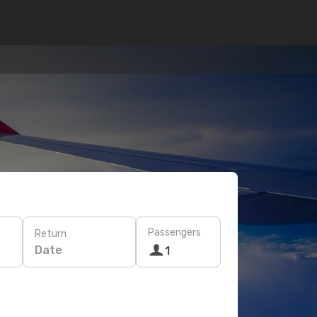
Passengers
Return
Date
1