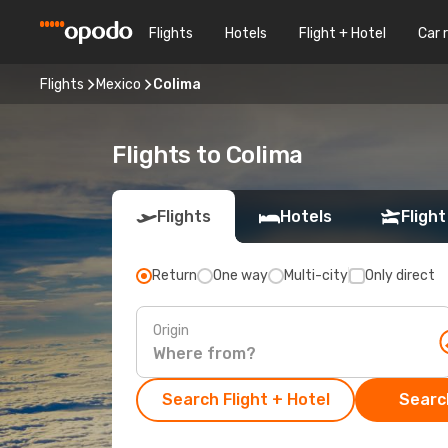
Flights
Hotels
Flight + Hotel
Car 
Flights
Mexico
Colima
Flights to Colima
Flights
Hotels
Flight
Return
One way
Multi-city
Only direct
Origin
Search Flight + Hotel
Search