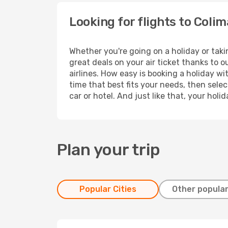
Looking for flights to Coli
Whether you're going on a holiday or taki
great deals on your air ticket thanks to 
airlines. How easy is booking a holiday wi
time that best fits your needs, then selec
car or hotel. And just like that, your hol
Plan your trip
Popular Cities
Other popular