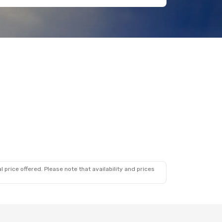
 price offered. Please note that availability and prices