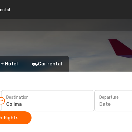
rental
 + Hotel
Car rental
Destination
Departure
Date
 flights