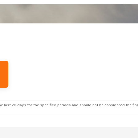
e last 20 days for the specified periods and should not be considered the final