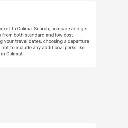
ticket to Colima. Search, compare and get
ts from both standard and low cost
ing your travel dates, choosing a departure
 not to include any additional perks like
 in Colima!