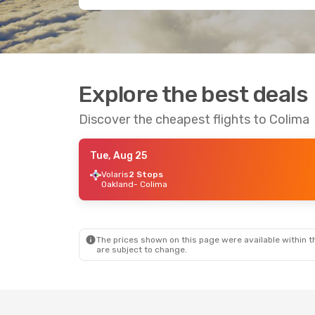
Explore the best deals
Discover the cheapest flights to Colima
Tue, Aug 25
Volaris
2 Stops
Oakland
- Colima
The prices shown on this page were available within th
are subject to change.