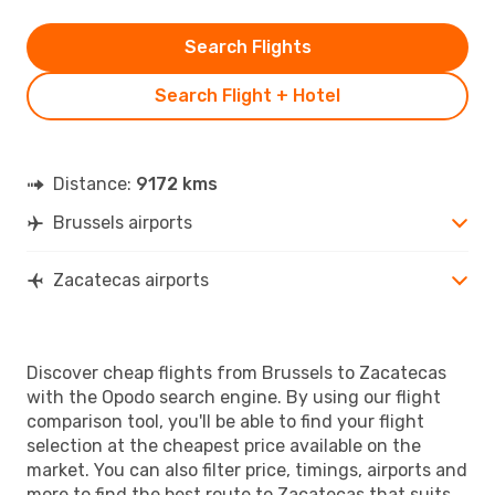
Search Flights
Search Flight + Hotel
Distance:
9172 kms
Brussels airports
Zacatecas airports
Discover cheap flights from Brussels to Zacatecas
with the Opodo search engine. By using our flight
comparison tool, you'll be able to find your flight
selection at the cheapest price available on the
market. You can also filter price, timings, airports and
more to find the best route to Zacatecas that suits