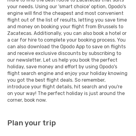
your needs. Using our 'smart choice' option, Opodo's
engine will find the cheapest and most convenient
flight out of the list of results, letting you save time
and money on booking your flight from Brussels to
Zacatecas. Additionally, you can also book a hotel or
a car for hire to complete your booking process. You
can also download the Opodo App to save on flights
and receive exclusive discounts by subscribing to
our newsletter. Let us help you book the perfect
holiday, save money and effort by using Opodo's
flight search engine and enjoy your holiday knowing
you got the best flight deals. So remember,
introduce your flight details, hit search and you're
on your way! The perfect holiday is just around the
corner, book now.
Plan your trip