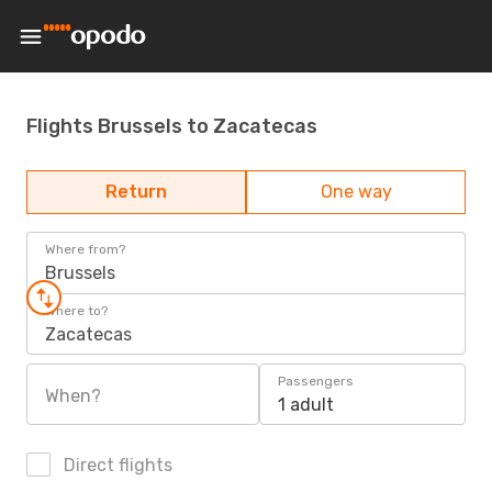
Flights Brussels to Zacatecas
Return
One way
Where from?
Brussels
Where to?
Zacatecas
Passengers
When?
1 adult
Direct flights