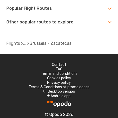
Popular Flight Routes
Other popular routes to explore
Flights
Brussels - Zacatecas
Contact
FAQ
Terms and conditions
Cookies policy
Privacy policy
Terms & Conditions of promo codes
Desktop version
d
Android app
A
© Opodo 2026