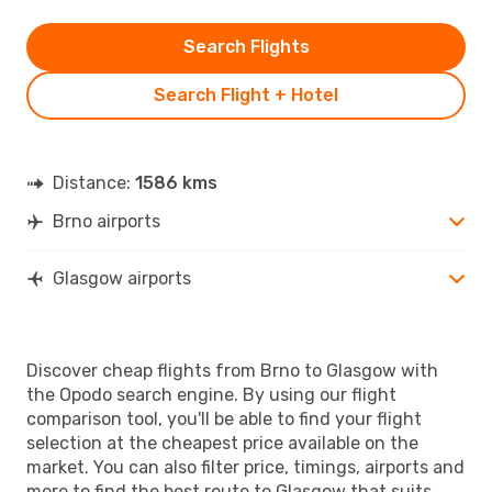
Search Flights
Search Flight + Hotel
Distance:
1586 kms
Brno airports
Glasgow airports
Discover cheap flights from Brno to Glasgow with
the Opodo search engine. By using our flight
comparison tool, you'll be able to find your flight
selection at the cheapest price available on the
market. You can also filter price, timings, airports and
more to find the best route to Glasgow that suits