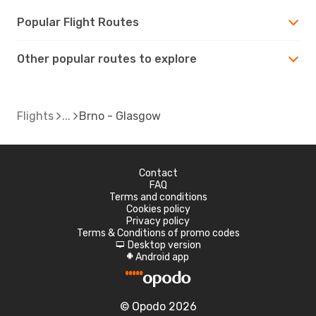
Popular Flight Routes
Other popular routes to explore
Flights
Brno - Glasgow
Contact
FAQ
Terms and conditions
Cookies policy
Privacy policy
Terms & Conditions of promo codes
Desktop version
d
Android app
A
© Opodo 2026