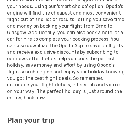
your needs. Using our 'smart choice' option, Opodo's
engine will find the cheapest and most convenient
flight out of the list of results, letting you save time
and money on booking your flight from Brno to
Glasgow. Additionally, you can also book a hotel or a
car for hire to complete your booking process. You
can also download the Opodo App to save on flights
and receive exclusive discounts by subscribing to
our newsletter. Let us help you book the perfect
holiday, save money and effort by using Opodo's
flight search engine and enjoy your holiday knowing
you got the best flight deals. So remember,
introduce your flight details, hit search and you're
on your way! The perfect holiday is just around the
corner, book now.
Plan your trip