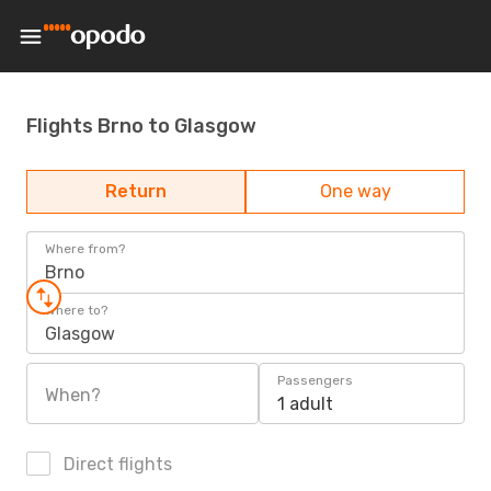
Flights Brno to Glasgow
Return
One way
Where from?
Brno
Where to?
Glasgow
Passengers
When?
1 adult
Direct flights