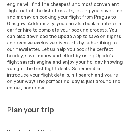
engine will find the cheapest and most convenient
flight out of the list of results, letting you save time
and money on booking your flight from Prague to
Glasgow. Additionally, you can also book a hotel or a
car for hire to complete your booking process. You
can also download the Opodo App to save on flights
and receive exclusive discounts by subscribing to
our newsletter. Let us help you book the perfect
holiday, save money and effort by using Opodo's
flight search engine and enjoy your holiday knowing
you got the best flight deals. So remember,
introduce your flight details, hit search and you're
on your way! The perfect holiday is just around the
corner, book now.
Plan your trip