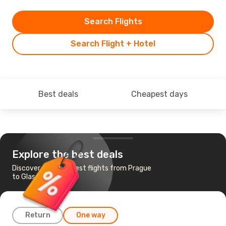
Search Flights
Search Flight + Hotel
Best deals
Cheapest days
Explore the best deals
Discover the cheapest flights from Prague
to Glasgow
Return
One way