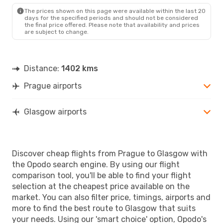
GLA
- PRG
The prices shown on this page were available within the last 20
days for the specified periods and should not be considered
the final price offered. Please note that availability and prices
are subject to change.
Distance:
1402 kms
Prague airports
Glasgow airports
Discover cheap flights from Prague to Glasgow with
the Opodo search engine. By using our flight
comparison tool, you'll be able to find your flight
selection at the cheapest price available on the
market. You can also filter price, timings, airports and
more to find the best route to Glasgow that suits
your needs. Using our 'smart choice' option, Opodo's