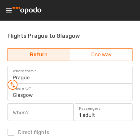
Flights Prague to Glasgow
Return
One way
Where from?
Prague
Where to?
Glasgow
Passengers
When?
1 adult
Direct flights