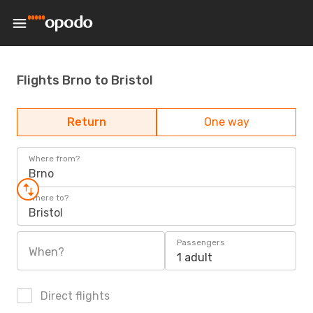
Flights Brno to Bristol
Return
One way
Where from?
Brno
Where to?
Bristol
Passengers
When?
1 adult
Direct flights