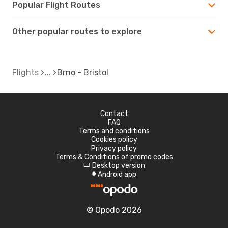
Popular Flight Routes
Other popular routes to explore
Flights
Brno - Bristol
Contact
FAQ
Terms and conditions
Cookies policy
Privacy policy
Terms & Conditions of promo codes
Desktop version
d
Android app
A
© Opodo 2026