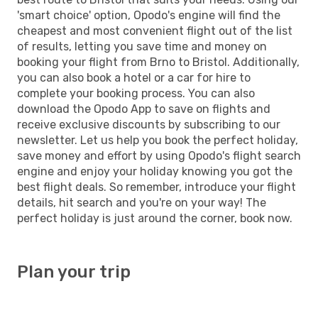
'smart choice' option, Opodo's engine will find the
cheapest and most convenient flight out of the list
of results, letting you save time and money on
booking your flight from Brno to Bristol. Additionally,
you can also book a hotel or a car for hire to
complete your booking process. You can also
download the Opodo App to save on flights and
receive exclusive discounts by subscribing to our
newsletter. Let us help you book the perfect holiday,
save money and effort by using Opodo's flight search
engine and enjoy your holiday knowing you got the
best flight deals. So remember, introduce your flight
details, hit search and you're on your way! The
perfect holiday is just around the corner, book now.
Plan your trip