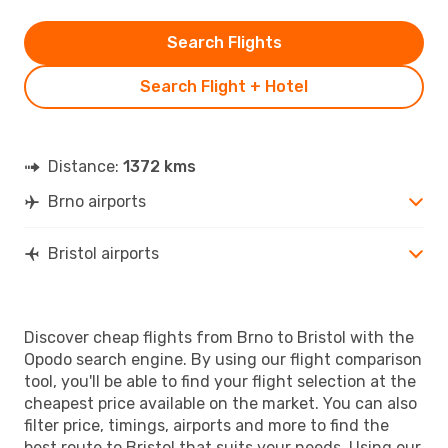
Search Flights
Search Flight + Hotel
Distance:
1372 kms
Brno airports
Bristol airports
Discover cheap flights from Brno to Bristol with the
Opodo search engine. By using our flight comparison
tool, you'll be able to find your flight selection at the
cheapest price available on the market. You can also
filter price, timings, airports and more to find the
best route to Bristol that suits your needs. Using our