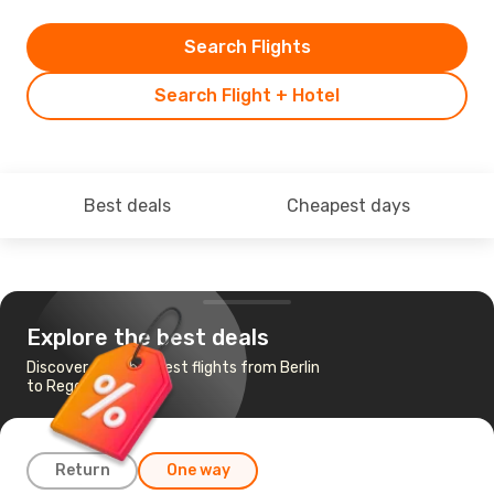
Search Flights
Search Flight + Hotel
Best deals
Cheapest days
Explore the best deals
Discover the cheapest flights from Berlin
to Reggio di Calabria
Return
One way