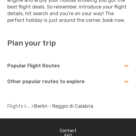
engine and enjoy your holiday knowing you got the
best flight deals. So remember, introduce your flight
details, hit search and you're on your way! The
perfect holiday is just around the corner, book now.
Plan your trip
Popular Flight Routes
Other popular routes to explore
Flights
Berlin - Reggio di Calabria
Contact
FAQ