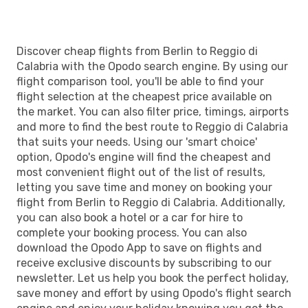
Discover cheap flights from Berlin to Reggio di
Calabria with the Opodo search engine. By using our
flight comparison tool, you'll be able to find your
flight selection at the cheapest price available on
the market. You can also filter price, timings, airports
and more to find the best route to Reggio di Calabria
that suits your needs. Using our 'smart choice'
option, Opodo's engine will find the cheapest and
most convenient flight out of the list of results,
letting you save time and money on booking your
flight from Berlin to Reggio di Calabria. Additionally,
you can also book a hotel or a car for hire to
complete your booking process. You can also
download the Opodo App to save on flights and
receive exclusive discounts by subscribing to our
newsletter. Let us help you book the perfect holiday,
save money and effort by using Opodo's flight search