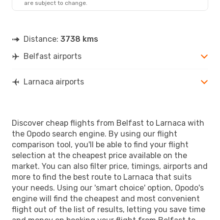
are subject to change.
LCA
- BFS
Distance:
3738 kms
Belfast airports
Larnaca airports
Discover cheap flights from Belfast to Larnaca with
the Opodo search engine. By using our flight
comparison tool, you'll be able to find your flight
selection at the cheapest price available on the
market. You can also filter price, timings, airports and
more to find the best route to Larnaca that suits
your needs. Using our 'smart choice' option, Opodo's
engine will find the cheapest and most convenient
flight out of the list of results, letting you save time