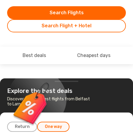
Search Flights
Search Flight + Hotel
Best deals
Cheapest days
Explore the best deals
Discover the cheapest flights from Belfast
to Larnaca
Return
One way