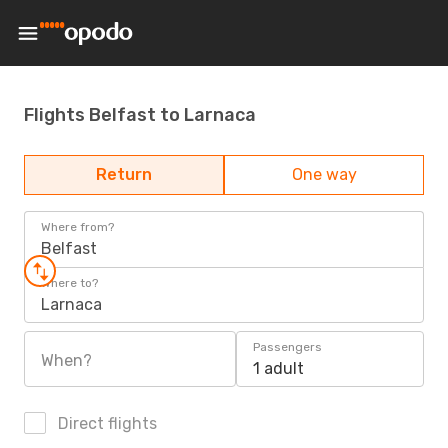
Flights Belfast to Larnaca
Return
One way
Where from?
Belfast
Where to?
Larnaca
Passengers
When?
1 adult
Direct flights