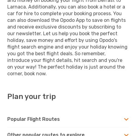
and money on booking your flight from Belfast to
Larnaca. Additionally, you can also book a hotel or a
car for hire to complete your booking process. You
can also download the Opodo App to save on flights
and receive exclusive discounts by subscribing to
our newsletter. Let us help you book the perfect
holiday, save money and effort by using Opodo's
flight search engine and enjoy your holiday knowing
you got the best flight deals. So remember,
introduce your flight details, hit search and you're
on your way! The perfect holiday is just around the
corner, book now.
Plan your trip
Popular Flight Routes
Other popular routes to explore