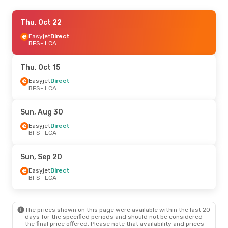
Thu, Oct 15
Thu, Oct 22
- Sun, Oct 18
Easyjet
Easyjet
Direct
Direct
BFS
BFS
- LCA
- LCA
British Airways
1 Stop
LCA
- BFS
Thu, Oct 15
Wed, Aug 19
Easyjet
Direct
- Wed, Aug 26
BFS
- LCA
TUI Airways
Direct
BFS
- LCA
TUI Airways
Direct
Sun, Aug 30
LCA
- BFS
Easyjet
Direct
BFS
- LCA
Thu, Sep 24
- Thu, Oct 1
Easyjet
Direct
Sun, Sep 20
BFS
- LCA
Easyjet
Direct
Easyjet
Direct
LCA
- BFS
BFS
- LCA
Sun, Sep 20
- Thu, Sep 24
The prices shown on this page were available within the last 20
Easyjet
Direct
days for the specified periods and should not be considered
BFS
- LCA
the final price offered. Please note that availability and prices
Easyjet
Direct