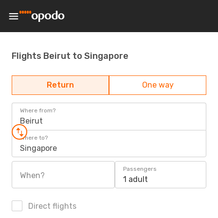
Flights Beirut to Singapore
Return
One way
Where from?
Beirut
Where to?
Singapore
Passengers
When?
1 adult
Direct flights