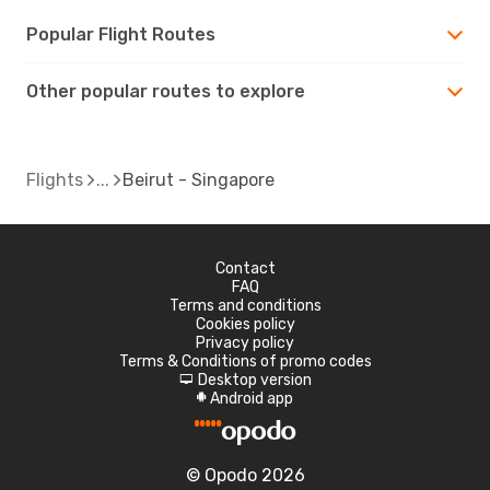
Popular Flight Routes
Other popular routes to explore
Flights
Beirut - Singapore
Contact
FAQ
Terms and conditions
Cookies policy
Privacy policy
Terms & Conditions of promo codes
Desktop version
d
Android app
A
© Opodo 2026