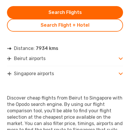
Search Flights
Search Flight + Hotel
Distance:
7934 kms
Beirut airports
Singapore airports
Discover cheap flights from Beirut to Singapore with
the Opodo search engine. By using our flight
comparison tool, you'll be able to find your flight
selection at the cheapest price available on the
market. You can also filter price, timings, airports and
more to find the best route to Singapore that suits