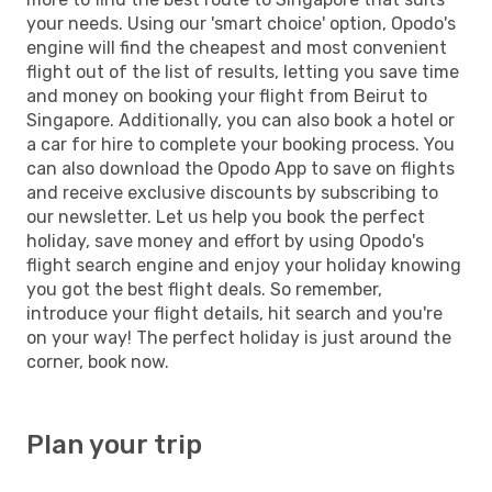
your needs. Using our 'smart choice' option, Opodo's
engine will find the cheapest and most convenient
flight out of the list of results, letting you save time
and money on booking your flight from Beirut to
Singapore. Additionally, you can also book a hotel or
a car for hire to complete your booking process. You
can also download the Opodo App to save on flights
and receive exclusive discounts by subscribing to
our newsletter. Let us help you book the perfect
holiday, save money and effort by using Opodo's
flight search engine and enjoy your holiday knowing
you got the best flight deals. So remember,
introduce your flight details, hit search and you're
on your way! The perfect holiday is just around the
corner, book now.
Plan your trip