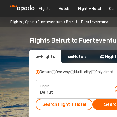
Flights
Hotels
Flight + Hotel
Car 
Flights
Spain
Fuerteventura
Beirut - Fuerteventura
Flights Beirut to Fuerteventu
Flights
Hotels
Flight
Return
One way
Multi-city
Only direct
Origin
Search Flight + Hotel
Search