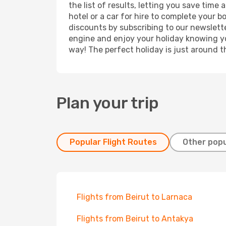
the list of results, letting you save tim
hotel or a car for hire to complete your 
discounts by subscribing to our newslette
engine and enjoy your holiday knowing you
way! The perfect holiday is just around t
Plan your trip
Popular Flight Routes
Other popu
Flights from Beirut to Larnaca
Flights from Beirut to Antakya