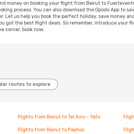
e and money on booking your flight from Beirut to Fuerteventu
booking process. You can also download the Opodo App to sav
r. Let us help you book the perfect holiday, save money and
 got the best flight deals. So remember, introduce your flig
he corner, book now.
lar routes to explore
Flights from Beirut to Tel Aviv - Yafo
Flig
Flights from Beirut to Paphos
Flig