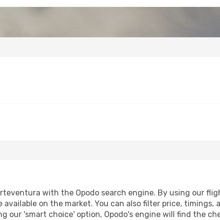
rteventura with the Opodo search engine. By using our flight
 available on the market. You can also filter price, timings, 
g our 'smart choice' option, Opodo's engine will find the c