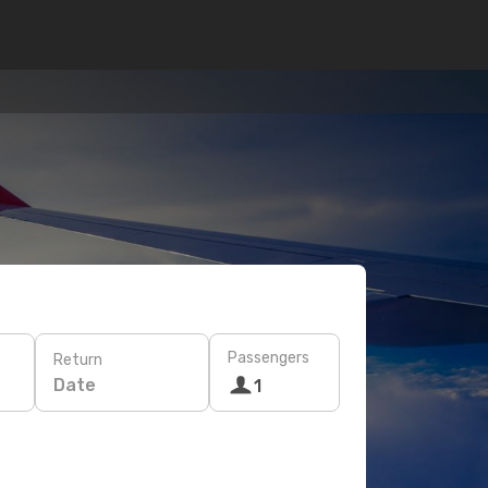
Passengers
Return
Date
1