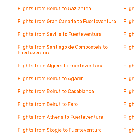
Flights from Beirut to Gaziantep
Flig
Flights from Gran Canaria to Fuerteventura
Flig
Flights from Sevilla to Fuerteventura
Flig
Flights from Santiago de Compostela to
Flig
Fuerteventura
Flights from Algiers to Fuerteventura
Flig
Flights from Beirut to Agadir
Flig
Flights from Beirut to Casablanca
Flig
Flights from Beirut to Faro
Flig
Flights from Athens to Fuerteventura
Flig
Flights from Skopje to Fuerteventura
Flig