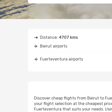
Distance:
4707 kms
Beirut airports
Fuerteventura airports
Discover cheap flights from Beirut to Fue
your flight selection at the cheapest price
Fuerteventura that suits your needs. Usin