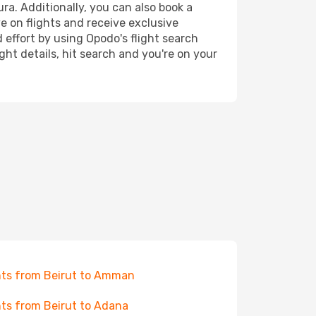
ra. Additionally, you can also book a
e on flights and receive exclusive
 effort by using Opodo's flight search
ht details, hit search and you're on your
hts from Beirut to Amman
hts from Beirut to Adana