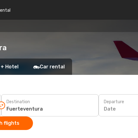
rental
ra
 + Hotel
Car rental
Destination
Departure
Date
 flights