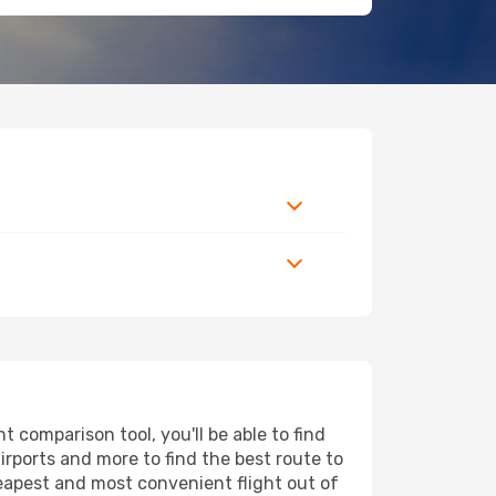
 comparison tool, you'll be able to find
airports and more to find the best route to
heapest and most convenient flight out of