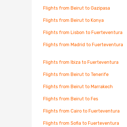
Flights from Beirut to Gazipasa
Flights from Beirut to Konya
Flights from Lisbon to Fuerteventura
Flights from Madrid to Fuerteventura
Flights from Ibiza to Fuerteventura
Flights from Beirut to Tenerife
Flights from Beirut to Marrakech
Flights from Beirut to Fes
Flights from Cairo to Fuerteventura
Flights from Sofia to Fuerteventura