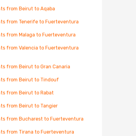
hts from Beirut to Aqaba
hts from Tenerife to Fuerteventura
hts from Malaga to Fuerteventura
hts from Valencia to Fuerteventura
hts from Beirut to Gran Canaria
hts from Beirut to Tindouf
hts from Beirut to Rabat
hts from Beirut to Tangier
hts from Bucharest to Fuerteventura
hts from Tirana to Fuerteventura