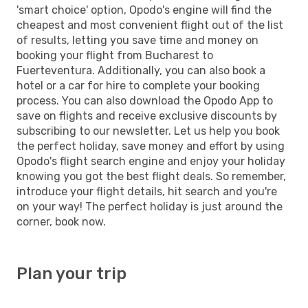
'smart choice' option, Opodo's engine will find the
cheapest and most convenient flight out of the list
of results, letting you save time and money on
booking your flight from Bucharest to
Fuerteventura. Additionally, you can also book a
hotel or a car for hire to complete your booking
process. You can also download the Opodo App to
save on flights and receive exclusive discounts by
subscribing to our newsletter. Let us help you book
the perfect holiday, save money and effort by using
Opodo's flight search engine and enjoy your holiday
knowing you got the best flight deals. So remember,
introduce your flight details, hit search and you're
on your way! The perfect holiday is just around the
corner, book now.
Plan your trip