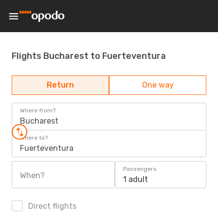
Flights Bucharest to Fuerteventura
Return
One way
Where from?
Bucharest
Where to?
Fuerteventura
Passengers
When?
1 adult
Direct flights