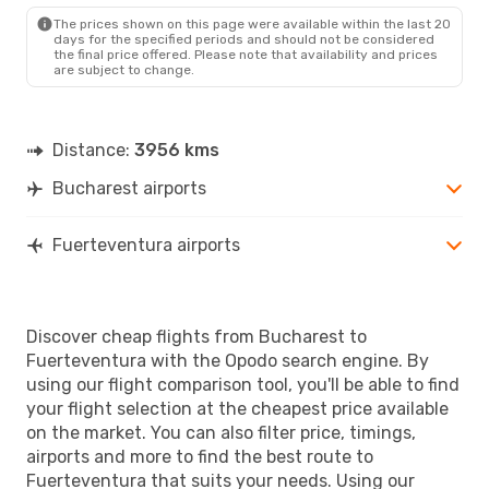
FUE
- BUH
The prices shown on this page were available within the last 20
days for the specified periods and should not be considered
the final price offered. Please note that availability and prices
are subject to change.
Distance:
3956 kms
Bucharest airports
Fuerteventura airports
Discover cheap flights from Bucharest to
Fuerteventura with the Opodo search engine. By
using our flight comparison tool, you'll be able to find
your flight selection at the cheapest price available
on the market. You can also filter price, timings,
airports and more to find the best route to
Fuerteventura that suits your needs. Using our