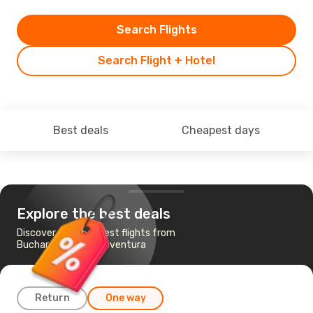
Search Flights
Search Flight + Hotel
Best deals
Cheapest days
Explore the best deals
Discover the cheapest flights from
Bucharest to Fuerteventura
Return
One way