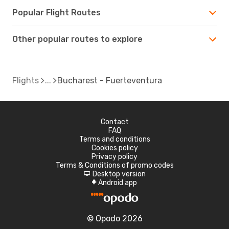
Popular Flight Routes
Other popular routes to explore
Flights
Bucharest - Fuerteventura
Contact
FAQ
Terms and conditions
Cookies policy
Privacy policy
Terms & Conditions of promo codes
Desktop version
d
Android app
A
© Opodo 2026