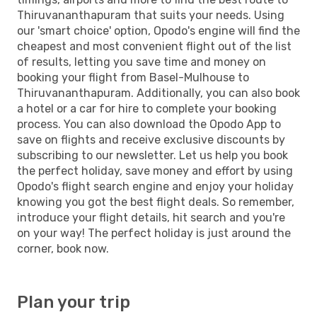
Thiruvananthapuram that suits your needs. Using
our 'smart choice' option, Opodo's engine will find the
cheapest and most convenient flight out of the list
of results, letting you save time and money on
booking your flight from Basel-Mulhouse to
Thiruvananthapuram. Additionally, you can also book
a hotel or a car for hire to complete your booking
process. You can also download the Opodo App to
save on flights and receive exclusive discounts by
subscribing to our newsletter. Let us help you book
the perfect holiday, save money and effort by using
Opodo's flight search engine and enjoy your holiday
knowing you got the best flight deals. So remember,
introduce your flight details, hit search and you're
on your way! The perfect holiday is just around the
corner, book now.
Plan your trip