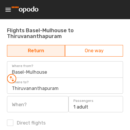
Flights Basel-Mulhouse to
Thiruvananthapuram
Return
One way
Where from?
Basel-Mulhouse
Where to?
Thiruvananthapuram
Passengers
When?
1 adult
Direct flights