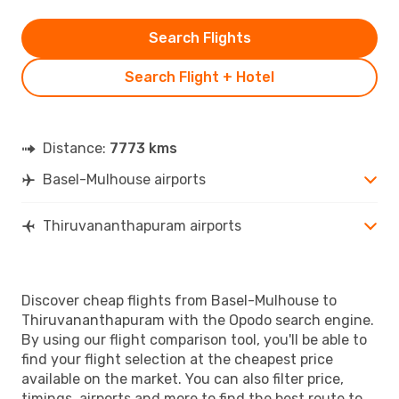
Search Flights
Search Flight + Hotel
Distance:
7773 kms
Basel-Mulhouse airports
Thiruvananthapuram airports
Discover cheap flights from Basel-Mulhouse to
Thiruvananthapuram with the Opodo search engine.
By using our flight comparison tool, you'll be able to
find your flight selection at the cheapest price
available on the market. You can also filter price,
timings, airports and more to find the best route to