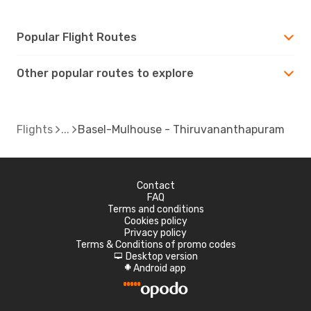
Popular Flight Routes
Other popular routes to explore
Flights
Basel-Mulhouse - Thiruvananthapuram
Contact
FAQ
Terms and conditions
Cookies policy
Privacy policy
Terms & Conditions of promo codes
Desktop version
d
Android app
A