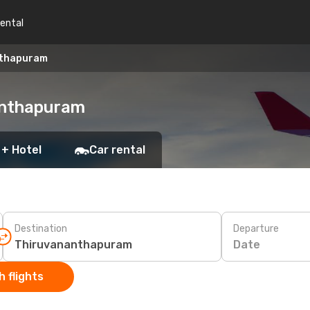
rental
nthapuram
nanthapuram
 + Hotel
Car rental
Destination
Departure
Date
 flights