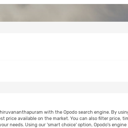
Thiruvananthapuram with the Opodo search engine. By using o
st price available on the market. You can also filter price, t
our needs. Using our 'smart choice' option, Opodo's engine 