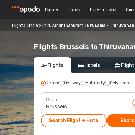
Flights
Hotels
Flight + Hotel
Car 
Flights
India
Thiruvananthapuram
Brussels - Thiruvana
Flights Brussels to Thiruva
Flights
Hotels
Flight
Return
One way
Multi-city
Only direct
Origin
Search Flight + Hotel
Search