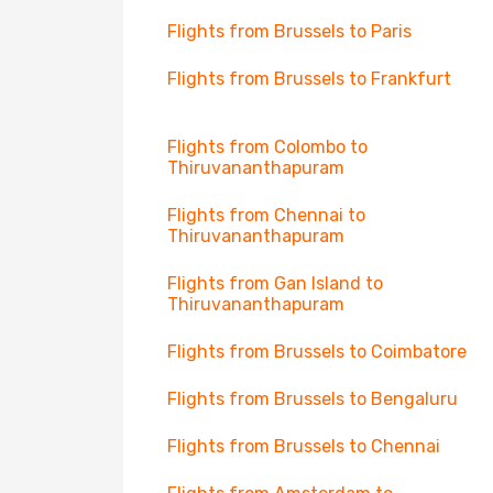
Flights from Brussels to Paris
Flights from Brussels to Frankfurt
Flights from Colombo to
Thiruvananthapuram
Flights from Chennai to
Thiruvananthapuram
Flights from Gan Island to
Thiruvananthapuram
Flights from Brussels to Coimbatore
Flights from Brussels to Bengaluru
Flights from Brussels to Chennai