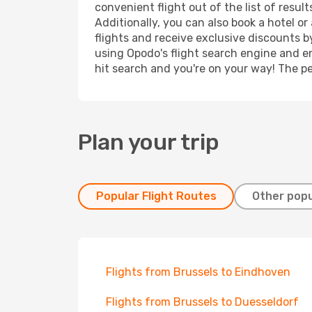
convenient flight out of the list of resu
Additionally, you can also book a hotel o
flights and receive exclusive discounts b
using Opodo's flight search engine and en
hit search and you're on your way! The pe
Plan your trip
Popular Flight Routes
Other popu
Flights from Brussels to Eindhoven
Flights from Brussels to Duesseldorf