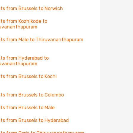
hts from Brussels to Norwich
hts from Kozhikode to
ruvananthapuram
hts from Male to Thiruvananthapuram
hts from Hyderabad to
ruvananthapuram
hts from Brussels to Kochi
hts from Brussels to Colombo
hts from Brussels to Male
hts from Brussels to Hyderabad