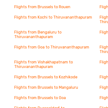
Flights from Brussels to Rouen
Flig
Flights from Kochi to Thiruvananthapuram
Flig
Thi
Flights from Bengaluru to
Flig
Thiruvananthapuram
Flights from Goa to Thiruvananthapuram
Flig
Thi
Flights from Vishakhapatnam to
Flig
Thiruvananthapuram
Flights from Brussels to Kozhikode
Flig
Flights from Brussels to Mangaluru
Flig
Flights from Brussels to Goa
Flig