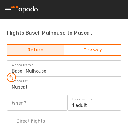
Flights Basel-Mulhouse to Muscat
Return
One way
Where from?
Basel-Mulhouse
Where to?
Muscat
Passengers
When?
1 adult
Direct flights