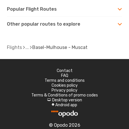
Popular Flight Routes
Other popular routes to explore
Flights
Basel-Mulhouse - Muscat
Contact
FAQ
Terms and conditions
Cookies policy
Privacy policy
Terms & Conditions of promo codes
Desktop version
d
Android app
A
© Opodo 2026