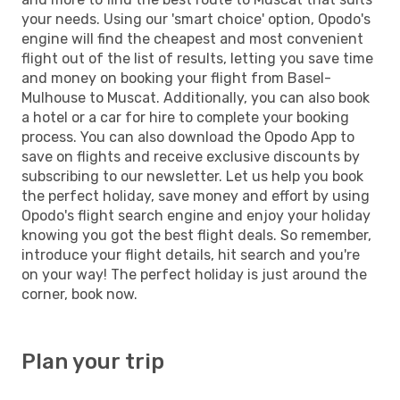
your needs. Using our 'smart choice' option, Opodo's
engine will find the cheapest and most convenient
flight out of the list of results, letting you save time
and money on booking your flight from Basel-
Mulhouse to Muscat. Additionally, you can also book
a hotel or a car for hire to complete your booking
process. You can also download the Opodo App to
save on flights and receive exclusive discounts by
subscribing to our newsletter. Let us help you book
the perfect holiday, save money and effort by using
Opodo's flight search engine and enjoy your holiday
knowing you got the best flight deals. So remember,
introduce your flight details, hit search and you're
on your way! The perfect holiday is just around the
corner, book now.
Plan your trip