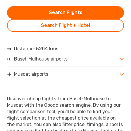
Search Flights
Search Flight + Hotel
Distance:
5204 kms
Basel-Mulhouse airports
Muscat airports
Discover cheap flights from Basel-Mulhouse to
Muscat with the Opodo search engine. By using our
flight comparison tool, you'll be able to find your
flight selection at the cheapest price available on
the market. You can also filter price, timings, airports
and more to find the best route to Muscat that suits