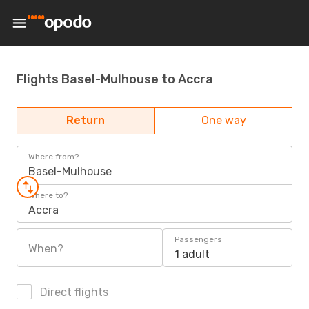
Flights Basel-Mulhouse to Accra
Return
One way
Where from?
Basel-Mulhouse
Where to?
Accra
Passengers
When?
1 adult
Direct flights