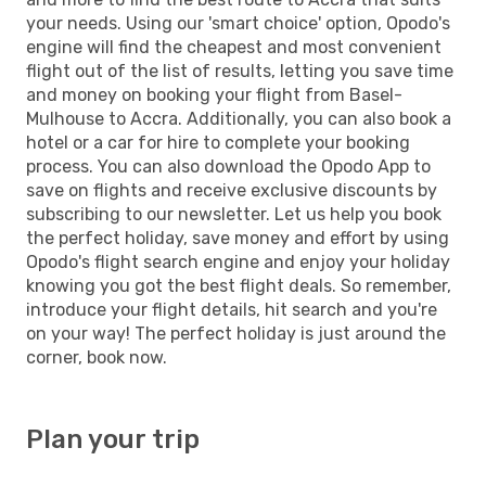
your needs. Using our 'smart choice' option, Opodo's
engine will find the cheapest and most convenient
flight out of the list of results, letting you save time
and money on booking your flight from Basel-
Mulhouse to Accra. Additionally, you can also book a
hotel or a car for hire to complete your booking
process. You can also download the Opodo App to
save on flights and receive exclusive discounts by
subscribing to our newsletter. Let us help you book
the perfect holiday, save money and effort by using
Opodo's flight search engine and enjoy your holiday
knowing you got the best flight deals. So remember,
introduce your flight details, hit search and you're
on your way! The perfect holiday is just around the
corner, book now.
Plan your trip