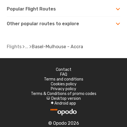
Popular Flight Routes
Other popular routes to explore
Flights
Basel-Mulhouse - Accra
Contact
FAQ
Terms and conditions
Cookies policy
Privacy policy
Terms & Conditions of promo codes
Desktop version
d
Android app
A
© Opodo 2026