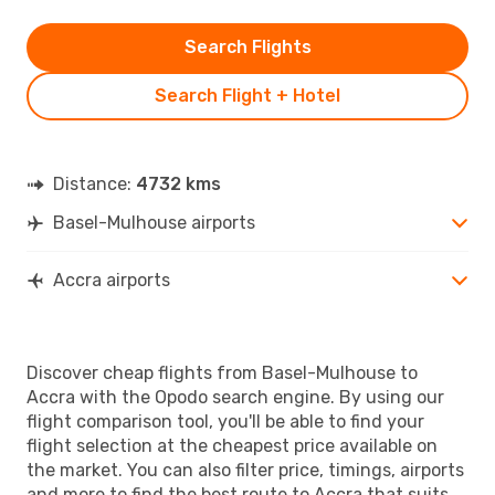
Search Flights
Search Flight + Hotel
Distance:
4732 kms
Basel-Mulhouse airports
Accra airports
Discover cheap flights from Basel-Mulhouse to
Accra with the Opodo search engine. By using our
flight comparison tool, you'll be able to find your
flight selection at the cheapest price available on
the market. You can also filter price, timings, airports
and more to find the best route to Accra that suits