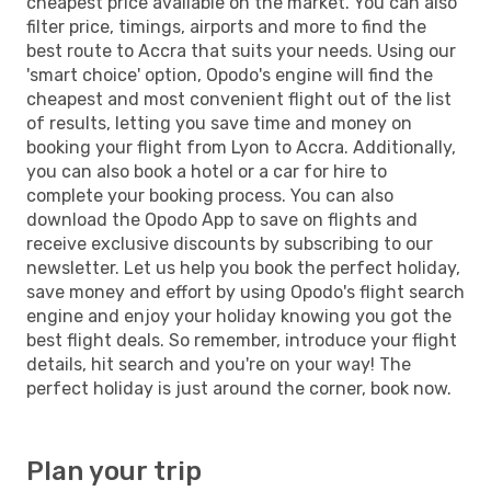
cheapest price available on the market. You can also
filter price, timings, airports and more to find the
best route to Accra that suits your needs. Using our
'smart choice' option, Opodo's engine will find the
cheapest and most convenient flight out of the list
of results, letting you save time and money on
booking your flight from Lyon to Accra. Additionally,
you can also book a hotel or a car for hire to
complete your booking process. You can also
download the Opodo App to save on flights and
receive exclusive discounts by subscribing to our
newsletter. Let us help you book the perfect holiday,
save money and effort by using Opodo's flight search
engine and enjoy your holiday knowing you got the
best flight deals. So remember, introduce your flight
details, hit search and you're on your way! The
perfect holiday is just around the corner, book now.
Plan your trip