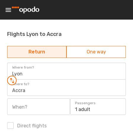
Flights Lyon to Accra
Return
One way
Where from?
Lyon
Where to?
Accra
Passengers
When?
1 adult
Direct flights