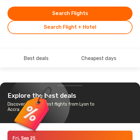
Search Flights
Search Flight + Hotel
Best deals
Cheapest days
Explore the best deals
Discover the cheapest flights from Lyon to
Accra
Fri, Sep 25