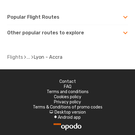
Popular Flight Routes
Other popular routes to explore
Flights
Lyon - Accra
Contact
FAQ
Terms and conditions
Cookies policy
Privacy policy
Terms & Conditions of promo codes
Desktop version
d
Android app
A