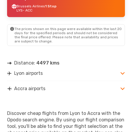
Brussels Airlines
1 Stop
LYS
- ACC
The prices shown on this page were available within the last 20
days for the specified periods and should not be considered
the final price offered. Please note that availability and prices
are subject to change.
Distance:
4497 kms
Lyon airports
Accra airports
Discover cheap flights from Lyon to Accra with the
Opodo search engine. By using our flight comparison
tool, you'll be able to find your flight selection at the