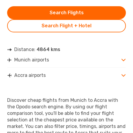
Search Flights
Search Flight + Hotel
Distance:
4864 kms
Munich airports
Accra airports
Discover cheap flights from Munich to Accra with
the Opodo search engine. By using our flight
comparison tool, you'll be able to find your flight
selection at the cheapest price available on the
market. You can also filter price, timings, airports and
more to find the best route to Accra that suits your