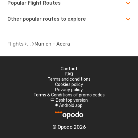
Popular Flight Routes
Other popular routes to explore
Flights
Munich - Accra
Contact
FAQ
Terms and conditions
Cookies policy
Privacy policy
Terms & Conditions of promo codes
Desktop version
d
Android app
A
© Opodo 2026