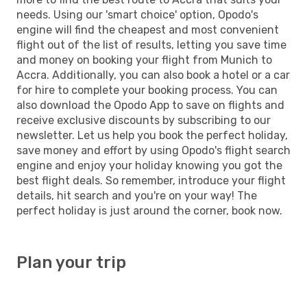
needs. Using our 'smart choice' option, Opodo's
engine will find the cheapest and most convenient
flight out of the list of results, letting you save time
and money on booking your flight from Munich to
Accra. Additionally, you can also book a hotel or a car
for hire to complete your booking process. You can
also download the Opodo App to save on flights and
receive exclusive discounts by subscribing to our
newsletter. Let us help you book the perfect holiday,
save money and effort by using Opodo's flight search
engine and enjoy your holiday knowing you got the
best flight deals. So remember, introduce your flight
details, hit search and you're on your way! The
perfect holiday is just around the corner, book now.
Plan your trip