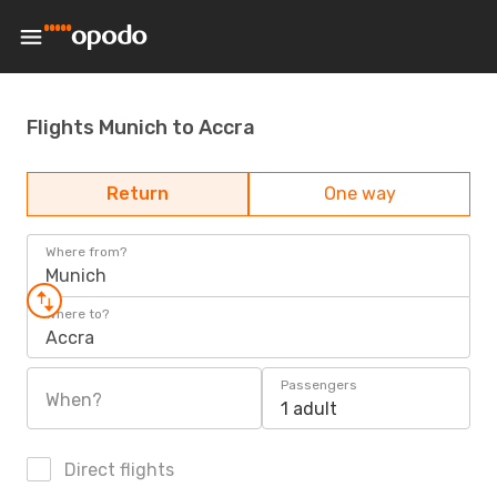
Flights Munich to Accra
Return
One way
Where from?
Munich
Where to?
Accra
Passengers
When?
1 adult
Direct flights