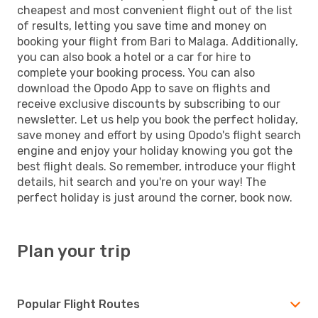
cheapest and most convenient flight out of the list
of results, letting you save time and money on
booking your flight from Bari to Malaga. Additionally,
you can also book a hotel or a car for hire to
complete your booking process. You can also
download the Opodo App to save on flights and
receive exclusive discounts by subscribing to our
newsletter. Let us help you book the perfect holiday,
save money and effort by using Opodo's flight search
engine and enjoy your holiday knowing you got the
best flight deals. So remember, introduce your flight
details, hit search and you're on your way! The
perfect holiday is just around the corner, book now.
Plan your trip
Popular Flight Routes