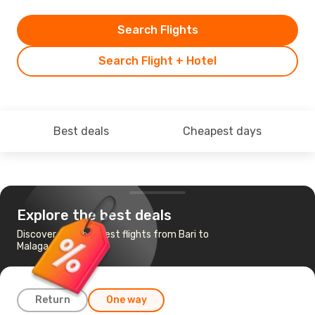
Search Flights
Search Flight + Hotel
Best deals
Cheapest days
Explore the best deals
Discover the cheapest flights from Bari to
Malaga
Return
One way