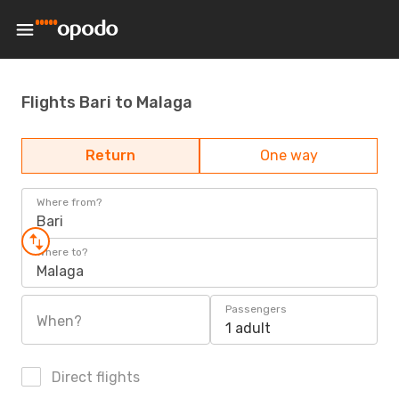
Flights Bari to Malaga
Return
One way
Where from?
Bari
Where to?
Malaga
Passengers
When?
1 adult
Direct flights