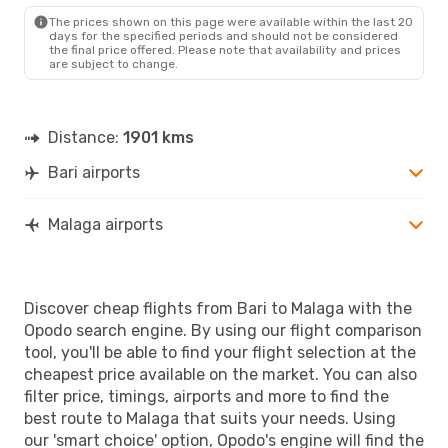
The prices shown on this page were available within the last 20
days for the specified periods and should not be considered
the final price offered. Please note that availability and prices
are subject to change.
Distance:
1901 kms
Bari airports
Malaga airports
Discover cheap flights from Bari to Malaga with the
Opodo search engine. By using our flight comparison
tool, you'll be able to find your flight selection at the
cheapest price available on the market. You can also
filter price, timings, airports and more to find the
best route to Malaga that suits your needs. Using
our 'smart choice' option, Opodo's engine will find the