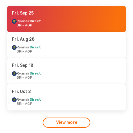
Fri, Oct 2
Fri, Sep 25
- Fri, Oct 9
Ryanair
Ryanair
Direct
Direct
BRI
BRI
- AGP
- AGP
Ryanair
Direct
AGP
- BRI
Fri, Aug 28
Ryanair
Direct
BRI
- AGP
Fri, Sep 18
Ryanair
Direct
BRI
- AGP
Fri, Oct 2
Ryanair
Direct
BRI
- AGP
View more