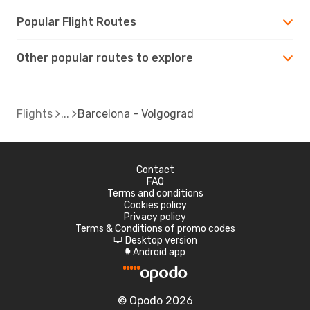
Popular Flight Routes
Other popular routes to explore
Flights
Barcelona - Volgograd
Contact
FAQ
Terms and conditions
Cookies policy
Privacy policy
Terms & Conditions of promo codes
Desktop version
d
Android app
A
© Opodo 2026