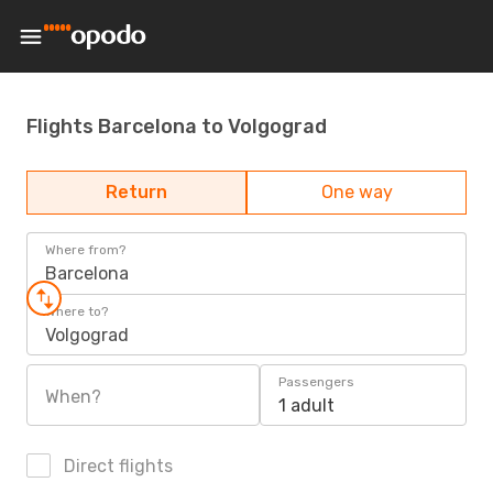
Flights Barcelona to Volgograd
Return
One way
Where from?
Barcelona
Where to?
Volgograd
Passengers
When?
1 adult
Direct flights