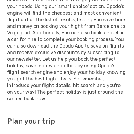
your needs. Using our 'smart choice' option, Opodo's
engine will find the cheapest and most convenient
flight out of the list of results, letting you save time
and money on booking your flight from Barcelona to
Volgograd. Additionally, you can also book a hotel or
a car for hire to complete your booking process. You
can also download the Opodo App to save on flights
and receive exclusive discounts by subscribing to
our newsletter. Let us help you book the perfect
holiday, save money and effort by using Opodo's
flight search engine and enjoy your holiday knowing
you got the best flight deals. So remember,
introduce your flight details, hit search and you're
on your way! The perfect holiday is just around the
corner, book now.
Plan your trip