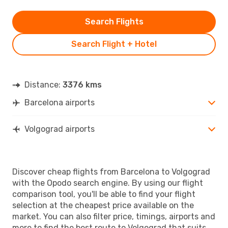
Search Flights
Search Flight + Hotel
Distance:
3376 kms
Barcelona airports
Volgograd airports
Discover cheap flights from Barcelona to Volgograd
with the Opodo search engine. By using our flight
comparison tool, you'll be able to find your flight
selection at the cheapest price available on the
market. You can also filter price, timings, airports and
more to find the best route to Volgograd that suits