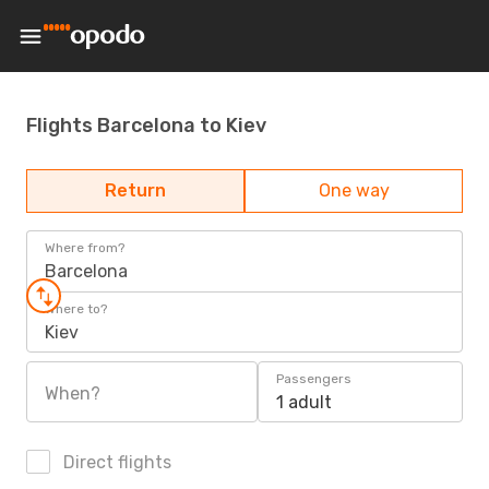
Flights Barcelona to Kiev
Return
One way
Where from?
Barcelona
Where to?
Kiev
Passengers
When?
1 adult
Direct flights