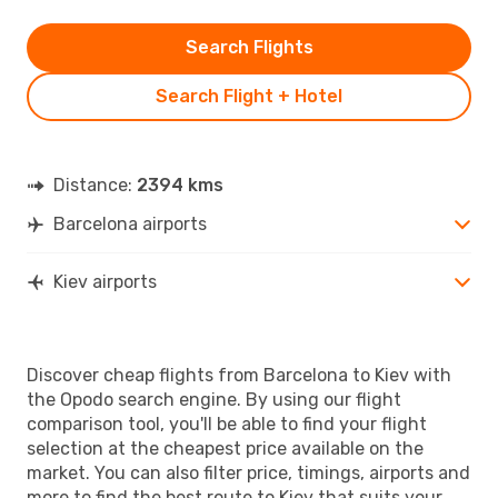
Search Flights
Search Flight + Hotel
Distance:
2394 kms
Barcelona airports
Kiev airports
Discover cheap flights from Barcelona to Kiev with
the Opodo search engine. By using our flight
comparison tool, you'll be able to find your flight
selection at the cheapest price available on the
market. You can also filter price, timings, airports and
more to find the best route to Kiev that suits your