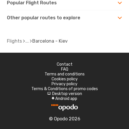
Popular Flight Routes
Other popular routes to explore
Flights
Barcelona - Kiev
Contact
FAQ
Terms and conditions
Cookies policy
Privacy policy
Terms & Conditions of promo codes
Desktop version
d
Android app
A
© Opodo 2026