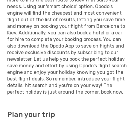
needs. Using our 'smart choice' option, Opodo's
engine will find the cheapest and most convenient
flight out of the list of results, letting you save time
and money on booking your flight from Barcelona to
Kiev. Additionally, you can also book a hotel or a car
for hire to complete your booking process. You can
also download the Opodo App to save on flights and
receive exclusive discounts by subscribing to our
newsletter. Let us help you book the perfect holiday,
save money and effort by using Opodo's flight search
engine and enjoy your holiday knowing you got the
best flight deals. So remember, introduce your flight
details, hit search and you're on your way! The
perfect holiday is just around the corner, book now.
Plan your trip