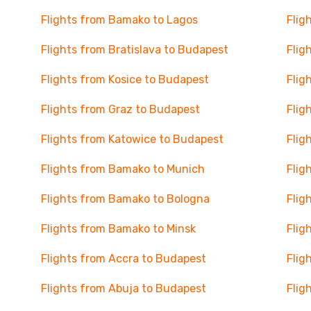
Flights from Bamako to Lagos
Flig
Flights from Bratislava to Budapest
Flig
Flights from Kosice to Budapest
Flig
Flights from Graz to Budapest
Flig
Flights from Katowice to Budapest
Flig
Flights from Bamako to Munich
Flig
Flights from Bamako to Bologna
Flig
Flights from Bamako to Minsk
Flig
Flights from Accra to Budapest
Flig
Flights from Abuja to Budapest
Flig