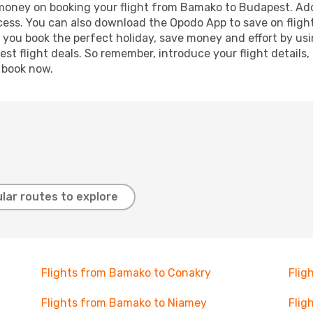
d money on booking your flight from Bamako to Budapest. Addi
ocess. You can also download the Opodo App to save on fligh
p you book the perfect holiday, save money and effort by us
st flight deals. So remember, introduce your flight details,
, book now.
lar routes to explore
Flights from Bamako to Conakry
Flig
Flights from Bamako to Niamey
Flig