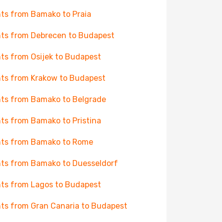
hts from Bamako to Praia
hts from Debrecen to Budapest
hts from Osijek to Budapest
hts from Krakow to Budapest
hts from Bamako to Belgrade
hts from Bamako to Pristina
hts from Bamako to Rome
hts from Bamako to Duesseldorf
hts from Lagos to Budapest
hts from Gran Canaria to Budapest