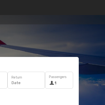
Passengers
Return
Date
1