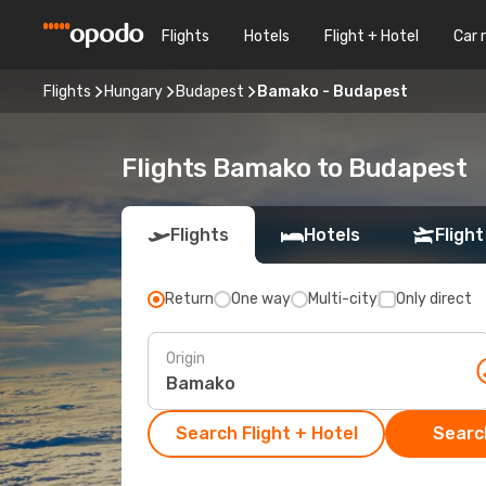
Flights
Hotels
Flight + Hotel
Car 
Flights
Hungary
Budapest
Bamako - Budapest
Flights Bamako to Budapest
Flights
Hotels
Flight
Return
One way
Multi-city
Only direct
Origin
Search Flight + Hotel
Search