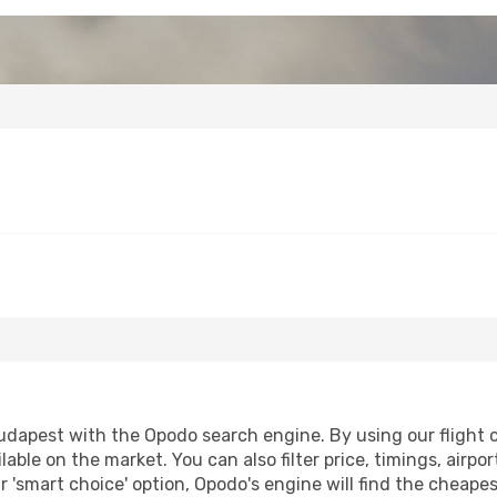
apest with the Opodo search engine. By using our flight com
lable on the market. You can also filter price, timings, airpo
 'smart choice' option, Opodo's engine will find the cheape