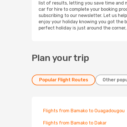
list of results, letting you save time an
car for hire to complete your booking pr
subscribing to our newsletter. Let us hel
enjoy your holiday knowing you got the be
perfect holiday is just around the corner
Plan your trip
Popular Flight Routes
Other popu
Flights from Bamako to Ouagadougou
Flights from Bamako to Dakar