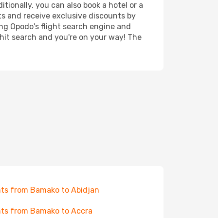
tionally, you can also book a hotel or a
ts and receive exclusive discounts by
ing Opodo's flight search engine and
 hit search and you're on your way! The
hts from Bamako to Abidjan
hts from Bamako to Accra