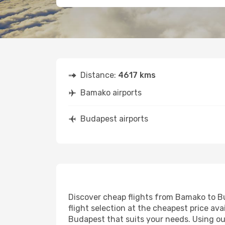
Distance:
4617 kms
Bamako airports
Budapest airports
Discover cheap flights from Bamako to Bud
flight selection at the cheapest price avai
Budapest that suits your needs. Using our