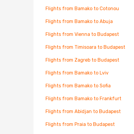
Flights from Bamako to Cotonou
Flights from Bamako to Abuja
Flights from Vienna to Budapest
Flights from Timisoara to Budapest
Flights from Zagreb to Budapest
Flights from Bamako to Lviv
Flights from Bamako to Sofia
Flights from Bamako to Frankfurt
Flights from Abidjan to Budapest
Flights from Praia to Budapest