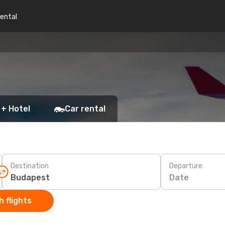
rental
 + Hotel
Car rental
Destination
Departure
Date
 flights