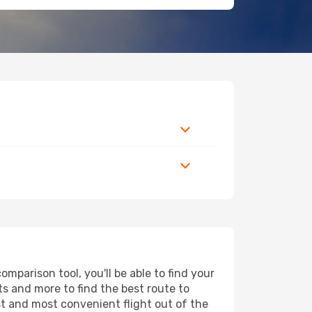
parison tool, you'll be able to find your
rts and more to find the best route to
st and most convenient flight out of the