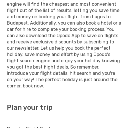
engine will find the cheapest and most convenient
flight out of the list of results, letting you save time
and money on booking your flight from Lagos to
Budapest. Additionally, you can also book a hotel or a
car for hire to complete your booking process. You
can also download the Opodo App to save on flights
and receive exclusive discounts by subscribing to
our newsletter. Let us help you book the perfect
holiday, save money and effort by using Opodo's
flight search engine and enjoy your holiday knowing
you got the best flight deals. So remember,
introduce your flight details, hit search and you're
on your way! The perfect holiday is just around the
corner, book now.
Plan your trip