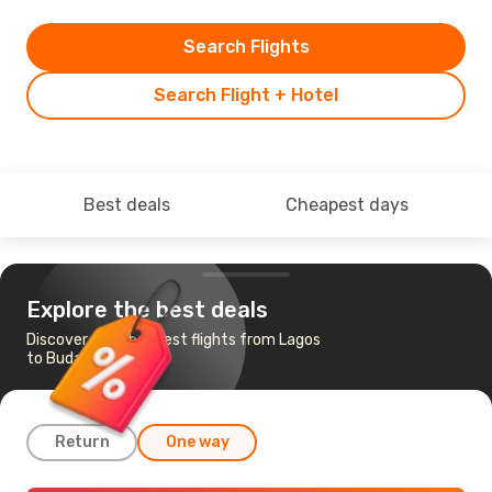
Search Flights
Search Flight + Hotel
Best deals
Cheapest days
Explore the best deals
Discover the cheapest flights from Lagos
to Budapest
Return
One way