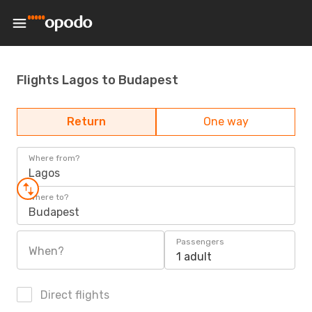
Flights Lagos to Budapest
Return
One way
Where from?
Lagos
Where to?
Budapest
Passengers
When?
1 adult
Direct flights