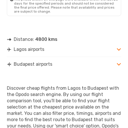
days for the specified periods and should not be considered
the final price offered. Please note that availability and prices
are subject to change.
Distance:
4800 kms
Lagos airports
Budapest airports
Discover cheap flights from Lagos to Budapest with
the Opodo search engine. By using our flight
comparison tool, you'll be able to find your flight
selection at the cheapest price available on the
market. You can also filter price, timings, airports and
more to find the best route to Budapest that suits
your needs. Using our 'smart choice' option, Opodo's