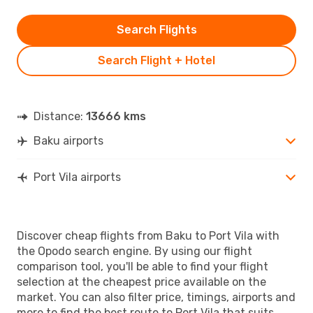
Search Flights
Search Flight + Hotel
Distance:
13666 kms
Baku airports
Port Vila airports
Discover cheap flights from Baku to Port Vila with
the Opodo search engine. By using our flight
comparison tool, you'll be able to find your flight
selection at the cheapest price available on the
market. You can also filter price, timings, airports and
more to find the best route to Port Vila that suits