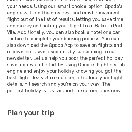
your needs. Using our 'smart choice' option, Opodo's
engine will find the cheapest and most convenient
flight out of the list of results, letting you save time
and money on booking your flight from Baku to Port
Vila. Additionally, you can also book a hotel or a car
for hire to complete your booking process. You can
also download the Opodo App to save on flights and
receive exclusive discounts by subscribing to our
newsletter. Let us help you book the perfect holiday,
save money and effort by using Opodo's flight search
engine and enjoy your holiday knowing you got the
best flight deals. So remember, introduce your flight
details, hit search and you're on your way! The
perfect holiday is just around the corner, book now.
Plan your trip