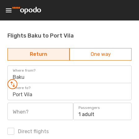
Flights Baku to Port Vila
Return
One way
Where from?
Baku
Where to?
Port Vila
Passengers
When?
1 adult
Direct flights