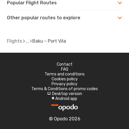
Popular Flight Routes
Other popular routes to explore
Flights
Baku - Port Vila
Contact
FAQ
Terms and conditions
Cookies policy
Privacy policy
Terms & Conditions of promo codes
Desktop version
d
Android app
A
© Opodo 2026