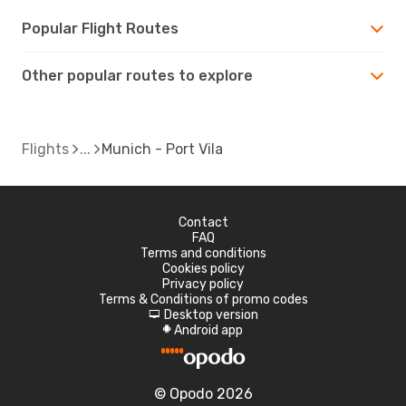
Popular Flight Routes
Other popular routes to explore
Flights
Munich - Port Vila
Contact
FAQ
Terms and conditions
Cookies policy
Privacy policy
Terms & Conditions of promo codes
Desktop version
d
Android app
A
© Opodo 2026