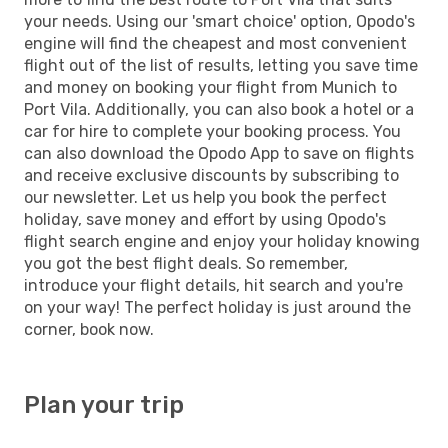
your needs. Using our 'smart choice' option, Opodo's
engine will find the cheapest and most convenient
flight out of the list of results, letting you save time
and money on booking your flight from Munich to
Port Vila. Additionally, you can also book a hotel or a
car for hire to complete your booking process. You
can also download the Opodo App to save on flights
and receive exclusive discounts by subscribing to
our newsletter. Let us help you book the perfect
holiday, save money and effort by using Opodo's
flight search engine and enjoy your holiday knowing
you got the best flight deals. So remember,
introduce your flight details, hit search and you're
on your way! The perfect holiday is just around the
corner, book now.
Plan your trip