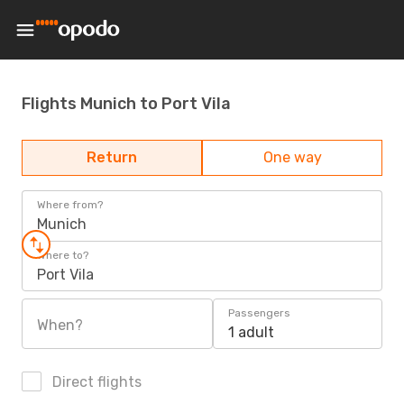
Flights Munich to Port Vila
Return
One way
Where from?
Munich
Where to?
Port Vila
Passengers
When?
1 adult
Direct flights