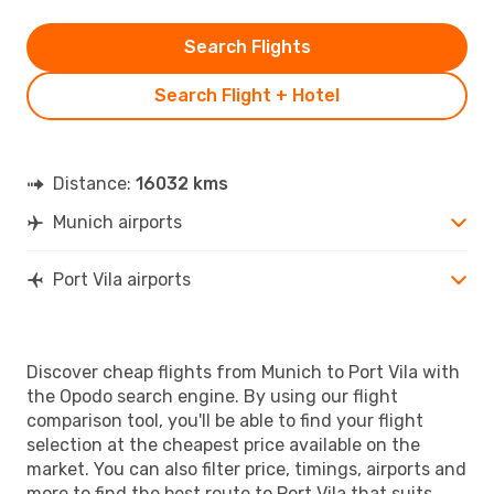
Search Flights
Search Flight + Hotel
Distance:
16032 kms
Munich airports
Port Vila airports
Discover cheap flights from Munich to Port Vila with
the Opodo search engine. By using our flight
comparison tool, you'll be able to find your flight
selection at the cheapest price available on the
market. You can also filter price, timings, airports and
more to find the best route to Port Vila that suits