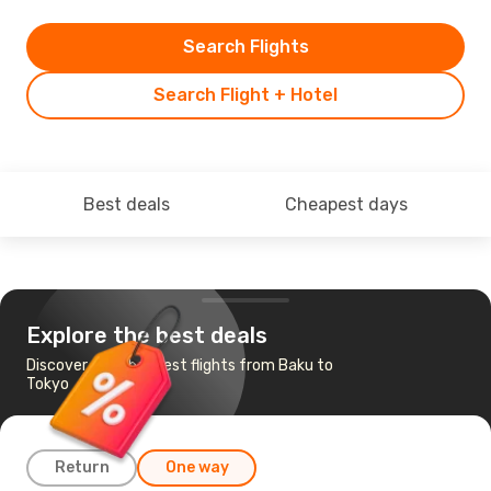
Search Flights
Search Flight + Hotel
Best deals
Cheapest days
Explore the best deals
Discover the cheapest flights from Baku to
Tokyo
Return
One way