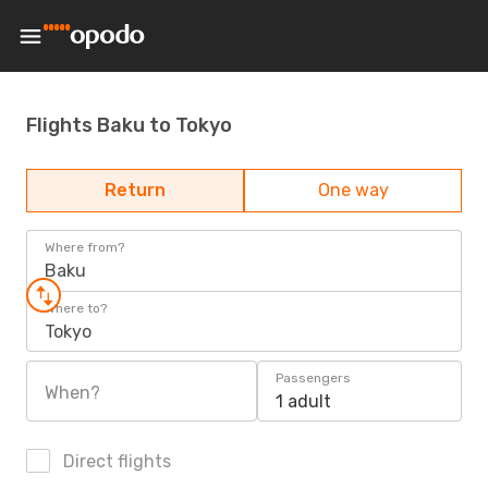
Flights Baku to Tokyo
Return
One way
Where from?
Baku
Where to?
Tokyo
Passengers
When?
1 adult
Direct flights