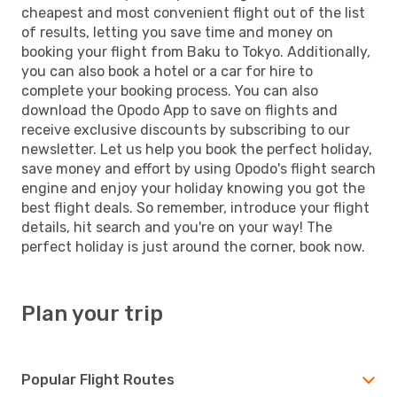
cheapest and most convenient flight out of the list
of results, letting you save time and money on
booking your flight from Baku to Tokyo. Additionally,
you can also book a hotel or a car for hire to
complete your booking process. You can also
download the Opodo App to save on flights and
receive exclusive discounts by subscribing to our
newsletter. Let us help you book the perfect holiday,
save money and effort by using Opodo's flight search
engine and enjoy your holiday knowing you got the
best flight deals. So remember, introduce your flight
details, hit search and you're on your way! The
perfect holiday is just around the corner, book now.
Plan your trip
Popular Flight Routes