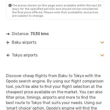
TYO
- BAK
The prices shown on this page were available within the last 20
days for the specified periods and should not be considered
the final price offered. Please note that availability and prices
are subject to change.
Distance:
7530 kms
Baku airports
Tokyo airports
Discover cheap flights from Baku to Tokyo with the
Opodo search engine. By using our flight comparison
tool, you'll be able to find your flight selection at the
cheapest price available on the market. You can also
filter price, timings, airports and more to find the
best route to Tokyo that suits your needs. Using our
'smart choice' option, Opodo's engine will find the