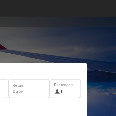
Passengers
Return
Date
1