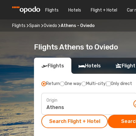
Flights
Hotels
Flight + Hotel
Car 
Flights
Spain
Oviedo
Athens - Oviedo
Flights Athens to Oviedo
Flights
Hotels
Flight
Return
One way
Multi-city
Only direct
Origin
Search Flight + Hotel
Search