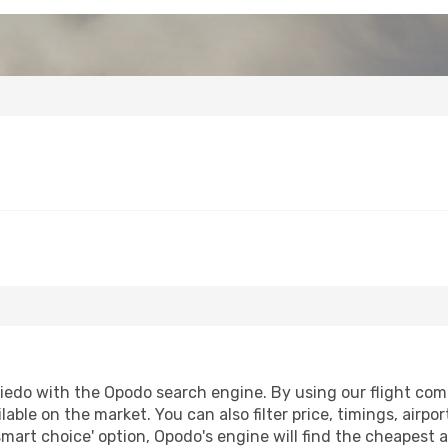
edo with the Opodo search engine. By using our flight compar
lable on the market. You can also filter price, timings, airpo
smart choice' option, Opodo's engine will find the cheapest a