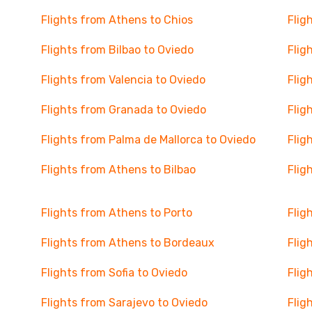
Flights from Athens to Chios
Flig
Flights from Bilbao to Oviedo
Flig
Flights from Valencia to Oviedo
Flig
Flights from Granada to Oviedo
Flig
Flights from Palma de Mallorca to Oviedo
Flig
Flights from Athens to Bilbao
Flig
Flights from Athens to Porto
Flig
Flights from Athens to Bordeaux
Flig
Flights from Sofia to Oviedo
Flig
Flights from Sarajevo to Oviedo
Flig