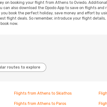
ey on booking your flight from Athens to Oviedo. Additionally
ou can also download the Opodo App to save on flights and 
p you book the perfect holiday, save money and effort by us
st flight deals. So remember, introduce your flight details,
, book now.
lar routes to explore
Flights from Athens to Skiathos
Flig
Flights from Athens to Paros
Flig