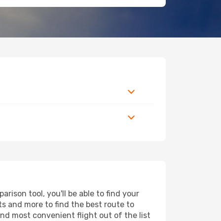
ison tool, you'll be able to find your
rts and more to find the best route to
nd most convenient flight out of the list