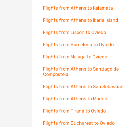
Flights from Athens to Kalamata
Flights from Athens to Ikaria Island
Flights from Lisbon to Oviedo
Flights from Barcelona to Oviedo
Flights from Malaga to Oviedo
Flights from Athens to Santiago de
Compostela
Flights from Athens to San Sebastian
Flights from Athens to Madrid
Flights from Tirana to Oviedo
Flights from Bucharest to Oviedo