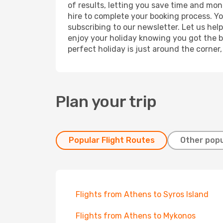
of results, letting you save time and mon
hire to complete your booking process. Y
subscribing to our newsletter. Let us hel
enjoy your holiday knowing you got the be
perfect holiday is just around the corner
Plan your trip
Popular Flight Routes
Other popu
Flights from Athens to Syros Island
Flights from Athens to Mykonos