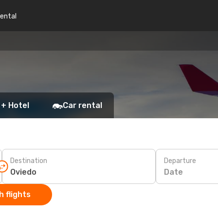
rental
 + Hotel
Car rental
Destination
Departure
Date
 flights