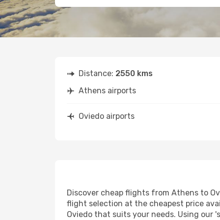
Distance:
2550 kms
Athens airports
Oviedo airports
Discover cheap flights from Athens to Ovi
flight selection at the cheapest price avai
Oviedo that suits your needs. Using our '