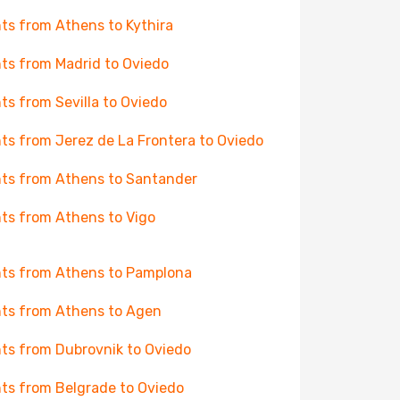
hts from Athens to Kythira
hts from Madrid to Oviedo
hts from Sevilla to Oviedo
hts from Jerez de La Frontera to Oviedo
hts from Athens to Santander
hts from Athens to Vigo
hts from Athens to Pamplona
hts from Athens to Agen
hts from Dubrovnik to Oviedo
hts from Belgrade to Oviedo