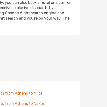
, you can also book a hotel or a car for
receive exclusive discounts by
ing Opodo's flight search engine and
 hit search and you're on your way! The
hts from Athens to Milos
hts from Athens to Naxos