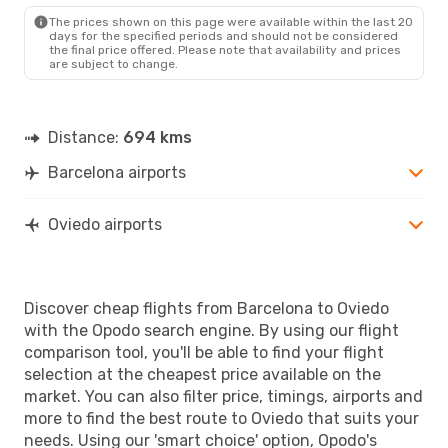
OVD
- BCN
The prices shown on this page were available within the last 20
days for the specified periods and should not be considered
the final price offered. Please note that availability and prices
are subject to change.
Distance:
694 kms
Barcelona airports
Oviedo airports
Discover cheap flights from Barcelona to Oviedo
with the Opodo search engine. By using our flight
comparison tool, you'll be able to find your flight
selection at the cheapest price available on the
market. You can also filter price, timings, airports and
more to find the best route to Oviedo that suits your
needs. Using our 'smart choice' option, Opodo's