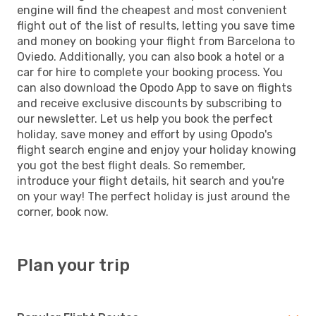
engine will find the cheapest and most convenient
flight out of the list of results, letting you save time
and money on booking your flight from Barcelona to
Oviedo. Additionally, you can also book a hotel or a
car for hire to complete your booking process. You
can also download the Opodo App to save on flights
and receive exclusive discounts by subscribing to
our newsletter. Let us help you book the perfect
holiday, save money and effort by using Opodo's
flight search engine and enjoy your holiday knowing
you got the best flight deals. So remember,
introduce your flight details, hit search and you're
on your way! The perfect holiday is just around the
corner, book now.
Plan your trip