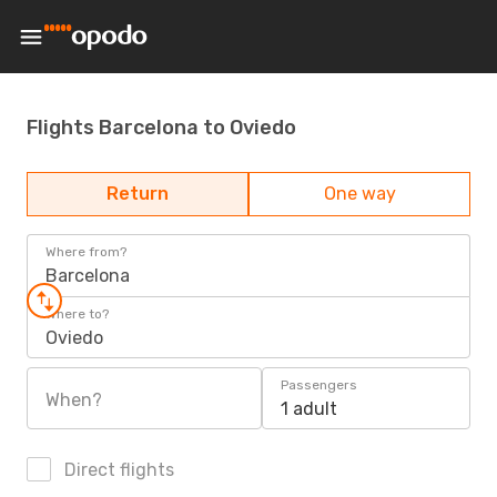
Flights Barcelona to Oviedo
Return
One way
Where from?
Barcelona
Where to?
Oviedo
Passengers
When?
1 adult
Direct flights