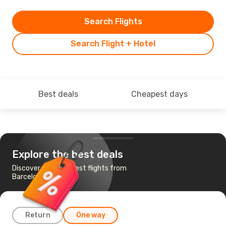
Search Flights
Search Flight + Hotel
Best deals
Cheapest days
Explore the best deals
Discover the cheapest flights from
Barcelona to Oviedo
Return
One way