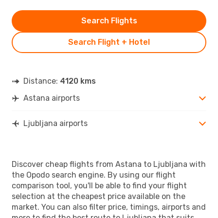
Search Flights
Search Flight + Hotel
Distance:
4120 kms
Astana airports
Ljubljana airports
Discover cheap flights from Astana to Ljubljana with
the Opodo search engine. By using our flight
comparison tool, you'll be able to find your flight
selection at the cheapest price available on the
market. You can also filter price, timings, airports and
more to find the best route to Ljubljana that suits