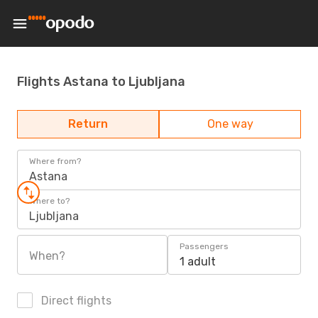
Flights Astana to Ljubljana
Return
One way
Where from?
Astana
Where to?
Ljubljana
Passengers
When?
1 adult
Direct flights