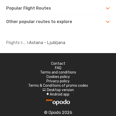
Popular Flight Routes
Other popular routes to explore
Flights
Astana - Ljubljana
Contact
FAQ
Terms and conditions
Cookies policy
Privacy policy
Terms & Conditions of promo codes
Desktop version
d
Android app
A
© Opodo 2026