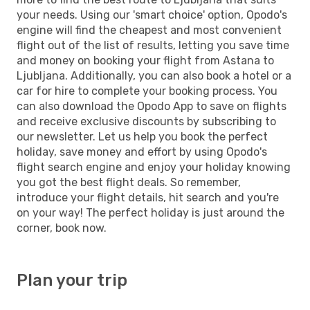
your needs. Using our 'smart choice' option, Opodo's
engine will find the cheapest and most convenient
flight out of the list of results, letting you save time
and money on booking your flight from Astana to
Ljubljana. Additionally, you can also book a hotel or a
car for hire to complete your booking process. You
can also download the Opodo App to save on flights
and receive exclusive discounts by subscribing to
our newsletter. Let us help you book the perfect
holiday, save money and effort by using Opodo's
flight search engine and enjoy your holiday knowing
you got the best flight deals. So remember,
introduce your flight details, hit search and you're
on your way! The perfect holiday is just around the
corner, book now.
Plan your trip