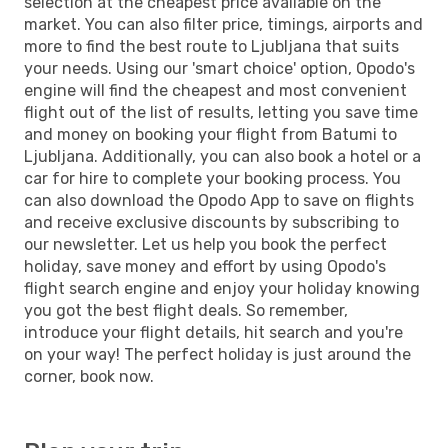
selection at the cheapest price available on the
market. You can also filter price, timings, airports and
more to find the best route to Ljubljana that suits
your needs. Using our 'smart choice' option, Opodo's
engine will find the cheapest and most convenient
flight out of the list of results, letting you save time
and money on booking your flight from Batumi to
Ljubljana. Additionally, you can also book a hotel or a
car for hire to complete your booking process. You
can also download the Opodo App to save on flights
and receive exclusive discounts by subscribing to
our newsletter. Let us help you book the perfect
holiday, save money and effort by using Opodo's
flight search engine and enjoy your holiday knowing
you got the best flight deals. So remember,
introduce your flight details, hit search and you're
on your way! The perfect holiday is just around the
corner, book now.