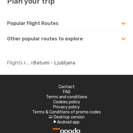
Plan your trip
Popular Flight Routes
Other popular routes to explore
Flights
Batumi - Ljubljana
Contact
FAQ
Terms and conditions
Cookies policy
Privacy policy
Terms & Conditions of promo codes
Desktop version
d
Android app
A