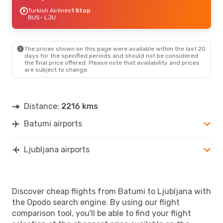
Turkish Airlines
1 Stop
BUS
- LJU
The prices shown on this page were available within the last 20
days for the specified periods and should not be considered
the final price offered. Please note that availability and prices
are subject to change.
Distance:
2216 kms
Batumi airports
Ljubljana airports
Discover cheap flights from Batumi to Ljubljana with
the Opodo search engine. By using our flight
comparison tool, you'll be able to find your flight