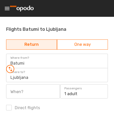
Flights Batumi to Ljubljana
Return
One way
Where from?
Batumi
Where to?
Ljubljana
Passengers
When?
1 adult
Direct flights