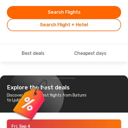
Search Flights
Search Flight + Hotel
Best deals
Cheapest days
Explore the best deals
Discover the cheapest flights from Batumi
to Ljubljana
Fri, Sep 4