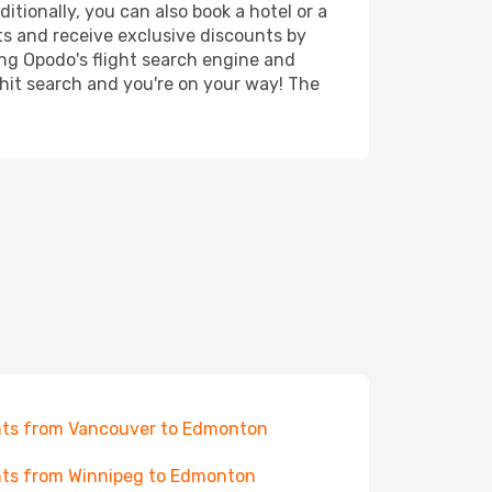
tionally, you can also book a hotel or a
ts and receive exclusive discounts by
ing Opodo's flight search engine and
 hit search and you're on your way! The
hts from Vancouver to Edmonton
hts from Winnipeg to Edmonton