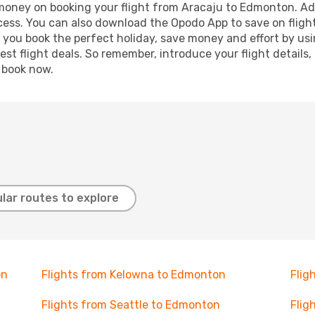
d money on booking your flight from Aracaju to Edmonton. Addi
ocess. You can also download the Opodo App to save on fligh
p you book the perfect holiday, save money and effort by us
st flight deals. So remember, introduce your flight details,
, book now.
lar routes to explore
on
Flights from Kelowna to Edmonton
Flig
Flights from Seattle to Edmonton
Flig