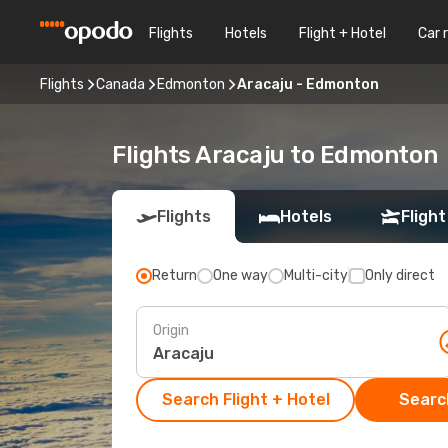
Flights
Hotels
Flight + Hotel
Car 
Flights
Canada
Edmonton
Aracaju - Edmonton
Flights Aracaju to Edmonton
Flights
Hotels
Flight
Return
One way
Multi-city
Only direct
Origin
Search Flight + Hotel
Search