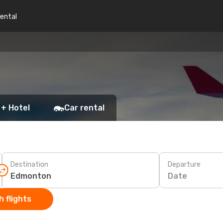
rental
 + Hotel
Car rental
Destination
Departure
Date
 flights