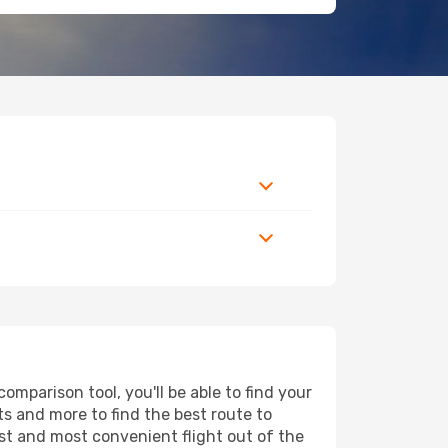
mparison tool, you'll be able to find your
rts and more to find the best route to
st and most convenient flight out of the