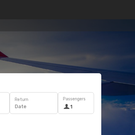
Passengers
Return
Date
1