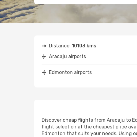
Distance:
10103 kms
Aracaju airports
Edmonton airports
Discover cheap flights from Aracaju to Ed
flight selection at the cheapest price avai
Edmonton that suits your needs. Using our