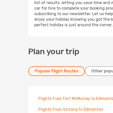
list of results, letting you save time an
car for hire to complete your booking pr
subscribing to our newsletter. Let us hel
enjoy your holiday knowing you got the be
perfect holiday is just around the corner
Plan your trip
Popular Flight Routes
Other popu
Flights from Fort McMurray to Edmont
Flights from Victoria to Edmonton