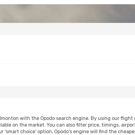
monton with the Opodo search engine. By using our flight co
lable on the market. You can also filter price, timings, airpo
 'smart choice' option, Opodo's engine will find the cheape