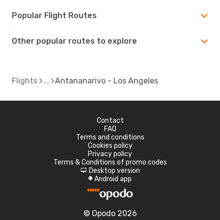
Popular Flight Routes
Other popular routes to explore
Flights
Antananarivo - Los Angeles
Contact
FAQ
Terms and conditions
Cookies policy
Privacy policy
Terms & Conditions of promo codes
Desktop version
d
Android app
A
© Opodo 2026