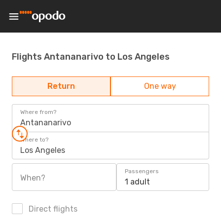
Flights Antananarivo to Los Angeles
Return
One way
Where from?
Antananarivo
Where to?
Los Angeles
Passengers
When?
1 adult
Direct flights