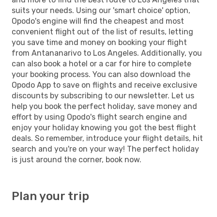
suits your needs. Using our 'smart choice' option,
Opodo's engine will find the cheapest and most
convenient flight out of the list of results, letting
you save time and money on booking your flight
from Antananarivo to Los Angeles. Additionally, you
can also book a hotel or a car for hire to complete
your booking process. You can also download the
Opodo App to save on flights and receive exclusive
discounts by subscribing to our newsletter. Let us
help you book the perfect holiday, save money and
effort by using Opodo's flight search engine and
enjoy your holiday knowing you got the best flight
deals. So remember, introduce your flight details, hit
search and you're on your way! The perfect holiday
is just around the corner, book now.
Plan your trip