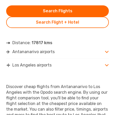
Search Flights
Search Flight + Hotel
Distance:
17817 kms
Antananarivo airports
Los Angeles airports
Discover cheap flights from Antananarivo to Los
Angeles with the Opodo search engine. By using our
flight comparison tool, you'll be able to find your
flight selection at the cheapest price available on
the market. You can also filter price, timings, airports
and more to find the best route to Los Angeles that