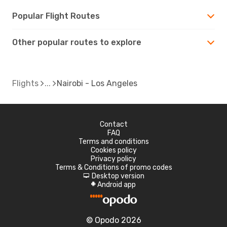
Popular Flight Routes
Other popular routes to explore
Flights
Nairobi - Los Angeles
Contact
FAQ
Terms and conditions
Cookies policy
Privacy policy
Terms & Conditions of promo codes
Desktop version
d
Android app
A
© Opodo 2026