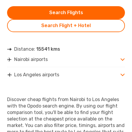
Search Flights
Search Flight + Hotel
Distance:
15541 kms
Nairobi airports
Los Angeles airports
Discover cheap flights from Nairobi to Los Angeles
with the Opodo search engine. By using our flight
comparison tool, you'll be able to find your flight
selection at the cheapest price available on the
market. You can also filter price, timings, airports and
more to find the best route to Los Angeles that suits