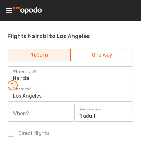
Flights Nairobi to Los Angeles
Return
One way
Where from?
Nairobi
Where to?
Los Angeles
Passengers
When?
1 adult
Direct flights