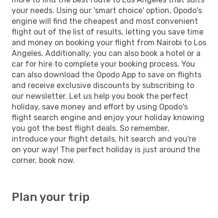
your needs. Using our 'smart choice' option, Opodo's
engine will find the cheapest and most convenient
flight out of the list of results, letting you save time
and money on booking your flight from Nairobi to Los
Angeles. Additionally, you can also book a hotel or a
car for hire to complete your booking process. You
can also download the Opodo App to save on flights
and receive exclusive discounts by subscribing to
our newsletter. Let us help you book the perfect
holiday, save money and effort by using Opodo's
flight search engine and enjoy your holiday knowing
you got the best flight deals. So remember,
introduce your flight details, hit search and you're
on your way! The perfect holiday is just around the
corner, book now.
Plan your trip