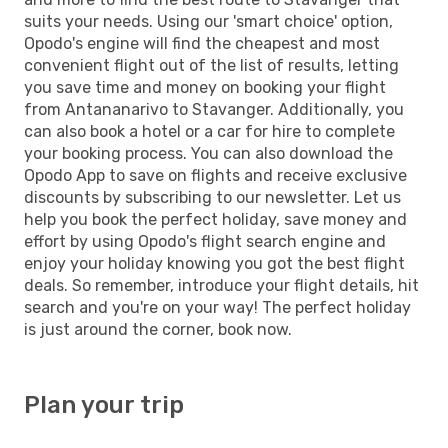
suits your needs. Using our 'smart choice' option,
Opodo's engine will find the cheapest and most
convenient flight out of the list of results, letting
you save time and money on booking your flight
from Antananarivo to Stavanger. Additionally, you
can also book a hotel or a car for hire to complete
your booking process. You can also download the
Opodo App to save on flights and receive exclusive
discounts by subscribing to our newsletter. Let us
help you book the perfect holiday, save money and
effort by using Opodo's flight search engine and
enjoy your holiday knowing you got the best flight
deals. So remember, introduce your flight details, hit
search and you're on your way! The perfect holiday
is just around the corner, book now.
Plan your trip