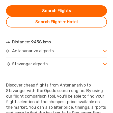
Search Flights
Search Flight + Hotel
Distance:
9458 kms
Antananarivo airports
Stavanger airports
Discover cheap flights from Antananarivo to
Stavanger with the Opodo search engine. By using
our flight comparison tool, you'll be able to find your
flight selection at the cheapest price available on
the market. You can also filter price, timings, airports
and more to find the best route to Stavanger that