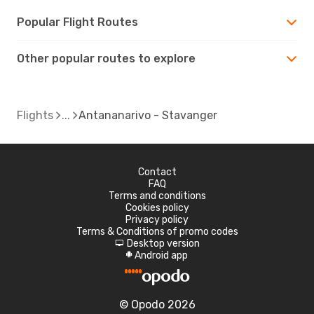
Popular Flight Routes
Other popular routes to explore
Flights
Antananarivo - Stavanger
Contact
FAQ
Terms and conditions
Cookies policy
Privacy policy
Terms & Conditions of promo codes
Desktop version
d
Android app
A
© Opodo 2026