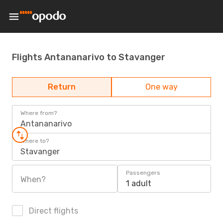
Flights Antananarivo to Stavanger
Return
One way
Where from?
Antananarivo
Where to?
Stavanger
Passengers
When?
1 adult
Direct flights